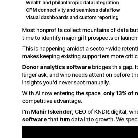
Wealth and philanthropic data integration
CRM connectivity and seamless data flow
Visual dashboards and custom reporting
Most nonprofits collect mountains of data but 
time to identify major gift prospects or launc
This is happening amidst a sector-wide retenti
makes keeping existing supporters more critica
Donor analytics software
bridges this gap. I
larger ask, and who needs attention before t
insights you'd never spot manually.
With AI now entering the space,
only 13% of 
competitive advantage.
I'm
Mahir Iskender
, CEO of KNDR.digital, w
software
that turn data into growth. We speci