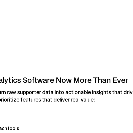
lytics Software Now More Than Ever
rn raw supporter data into actionable insights that drive
prioritize features that deliver real value:
ach tools