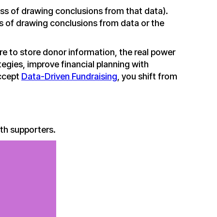
ess of drawing conclusions from that data).
ss of drawing conclusions from data or the
e to store donor information, the real power
tegies, improve financial planning with
accept
Data-Driven Fundraising
, you shift from
th supporters.