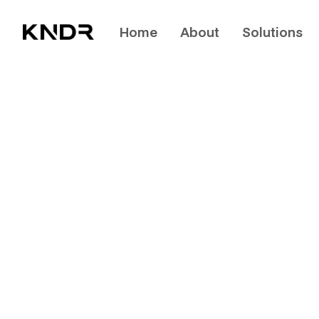
Home
About
Solutions