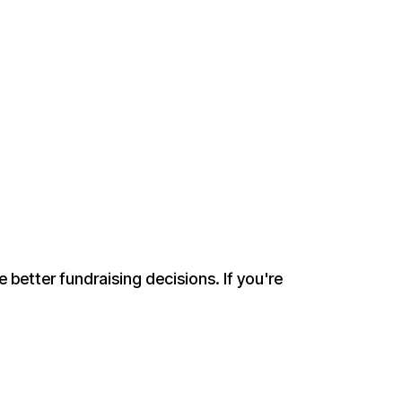
 better fundraising decisions. If you're