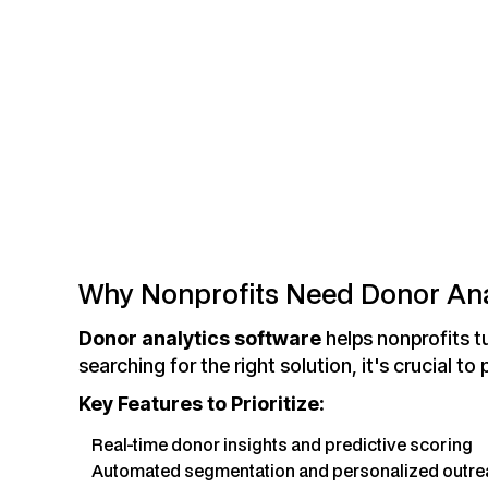
Why Nonprofits Need Donor Ana
Donor analytics software
helps nonprofits tu
searching for the right solution, it's crucial to 
Key Features to Prioritize:
Real-time donor insights and predictive scoring
Automated segmentation and personalized outre