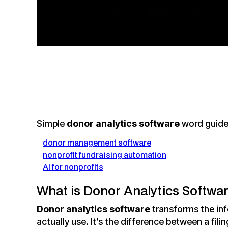
Simple
donor analytics software
word guide
donor management software
nonprofit fundraising automation
AI for nonprofits
What is Donor Analytics Software
Donor analytics software
transforms the inf
actually use. It’s the difference between a fil