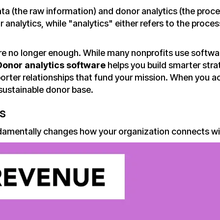
ata (the raw information) and donor analytics (the proc
 analytics, while "analytics" either refers to the proce
e no longer enough. While many nonprofits use softwar
Donor analytics software
helps you build smarter stra
orter relationships that fund your mission. When you 
 sustainable donor base.
s
amentally changes how your organization connects wi