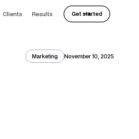
Clients
Results
Get started
Marketing
November 10, 2025