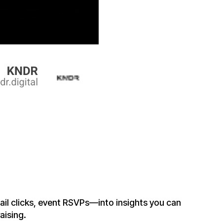
il clicks, event RSVPs—into insights you can
aising.