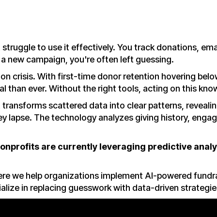
struggle to use it effectively. You track donations, ema
h a new campaign, you're often left guessing.
on crisis. With first-time donor retention hovering bel
l than ever. Without the right tools, acting on this kno
t transforms scattered data into clear patterns, revealing
hey lapse. The technology analyzes giving history, eng
nonprofits are currently leveraging predictive analy
here we help organizations implement AI-powered fund
alize in replacing guesswork with data-driven strategi