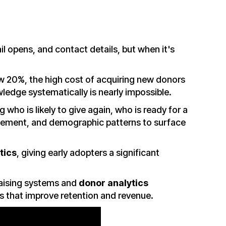
il opens, and contact details, but when it's
ow 20%, the high cost of acquiring new donors
wledge systematically is nearly impossible.
 who is likely to give again, who is ready for a
agement, and demographic patterns to surface
tics
, giving early adopters a significant
raising systems and
donor analytics
es that improve retention and revenue.