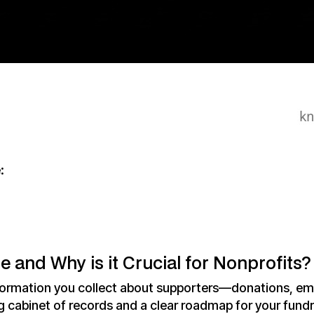
:
 and Why is it Crucial for Nonprofits?
ormation you collect about supporters—donations, ema
ing cabinet of records and a clear roadmap for your fundr