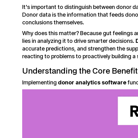
It's important to distinguish between donor d
Donor data is the information that feeds donor
conclusions themselves.
Why does this matter? Because gut feelings ar
lies in analyzing it to drive smarter decisions.
accurate predictions, and strengthen the supp
reacting to problems to proactively building a
Understanding the Core Benefit
Implementing
donor analytics software
fund