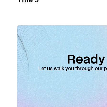
Ready 
Let us walk you through our p