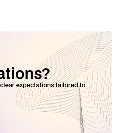
ations?
clear expectations tailored to