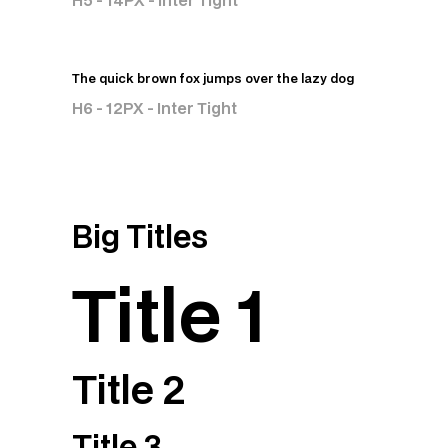
H5 - 14PX - Inter Tight
The quick brown fox jumps over the lazy dog
H6 - 12PX - Inter Tight
Big Titles
Title 1
Title 2
Title 3