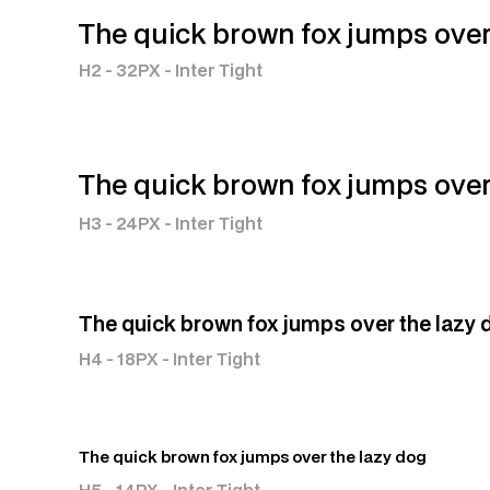
The quick brown fox jumps over
H2 - 32PX - Inter Tight
The quick brown fox jumps over
H3 - 24PX - Inter Tight
The quick brown fox jumps over the lazy 
H4 - 18PX - Inter Tight
The quick brown fox jumps over the lazy dog