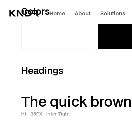
Colors
Home
About
Solutions
Headings
The quick brown 
H1 - 38PX - Inter Tight