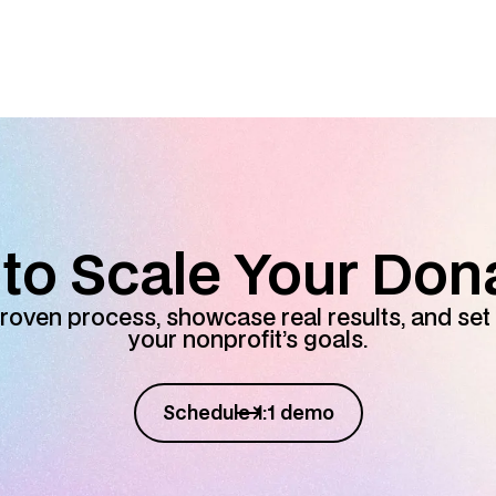
to Scale Your Don
roven process, showcase real results, and set 
your nonprofit’s goals.
Schedule 1:1 demo