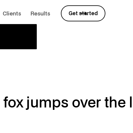
Clients
Results
Get started
fox jumps over the 