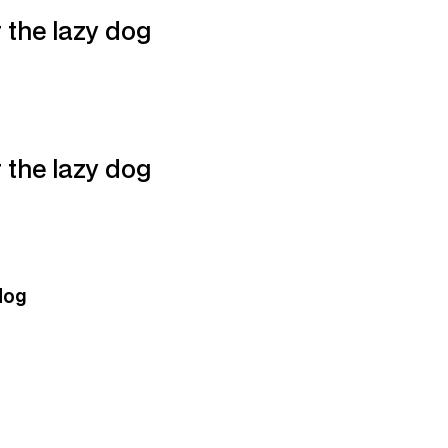
 the lazy dog
 the lazy dog
dog