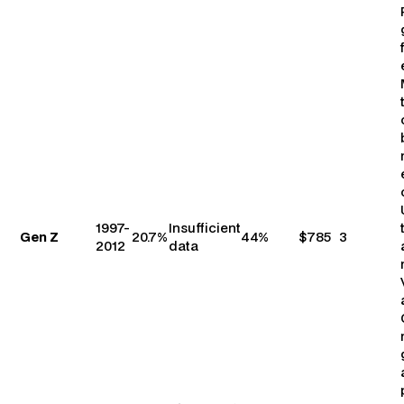
1997-
Insufficient
Gen Z
20.7%
44%
$785
3
2012
data