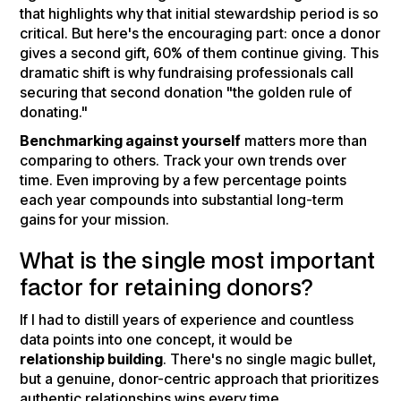
that highlights why that initial stewardship period is so
critical. But here's the encouraging part: once a donor
gives a second gift, 60% of them continue giving. This
dramatic shift is why fundraising professionals call
securing that second donation "the golden rule of
donating."
Benchmarking against yourself
matters more than
comparing to others. Track your own trends over
time. Even improving by a few percentage points
each year compounds into substantial long-term
gains for your mission.
What is the single most important
factor for retaining donors?
If I had to distill years of experience and countless
data points into one concept, it would be
relationship building
. There's no single magic bullet,
but a genuine, donor-centric approach that prioritizes
authentic relationships wins every time.