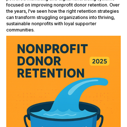
focused on improving nonprofit donor retention. Over
the years, I've seen how the right retention strategies
can transform struggling organizations into thriving,
sustainable nonprofits with loyal supporter
communities.