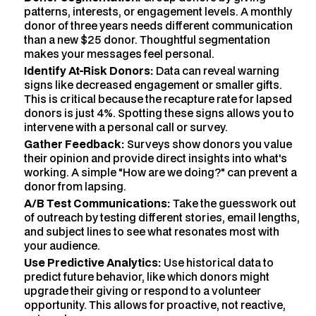
patterns, interests, or engagement levels. A monthly
donor of three years needs different communication
than a new $25 donor. Thoughtful segmentation
makes your messages feel personal.
Identify At-Risk Donors:
Data can reveal warning
signs like decreased engagement or smaller gifts.
This is critical because the recapture rate for lapsed
donors is just 4%. Spotting these signs allows you to
intervene with a personal call or survey.
Gather Feedback:
Surveys show donors you value
their opinion and provide direct insights into what's
working. A simple "How are we doing?" can prevent a
donor from lapsing.
A/B Test Communications:
Take the guesswork out
of outreach by testing different stories, email lengths,
and subject lines to see what resonates most with
your audience.
Use Predictive Analytics:
Use historical data to
predict future behavior, like which donors might
upgrade their giving or respond to a volunteer
opportunity. This allows for proactive, not reactive,