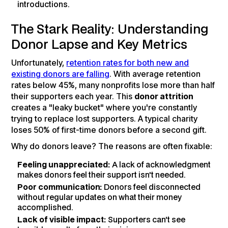
introductions.
The Stark Reality: Understanding
Donor Lapse and Key Metrics
Unfortunately,
retention rates for both new and
existing donors are falling
. With average retention
rates below 45%, many nonprofits lose more than half
their supporters each year. This
donor attrition
creates a "leaky bucket" where you're constantly
trying to replace lost supporters. A typical charity
loses 50% of first-time donors before a second gift.
Why do donors leave? The reasons are often fixable:
Feeling unappreciated:
A lack of acknowledgment
makes donors feel their support isn't needed.
Poor communication:
Donors feel disconnected
without regular updates on what their money
accomplished.
Lack of visible impact:
Supporters can't see