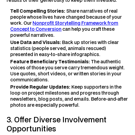
Tell Compelling Stories:
Share narratives of real
people whose lives have changed because of your
work. Our
Nonprofit Storytelling Framework from
Concept to Conversion
can help you craft these
powerful narratives.
Use Data and Visuals:
Back up stories with clear
statistics (people served, animals rescued)
presented in easy-to-share infographics.
Feature Beneficiary Testimonials:
The authentic
voices of those you serve carry tremendous weight.
Use quotes, short videos, or written stories in your
communications.
Provide Regular Updates:
Keep supporters in the
loop on project milestones and progress through
newsletters, blog posts, and emails. Before-and-after
photos are especially powerful.
3. Offer Diverse Involvement
Opportunities