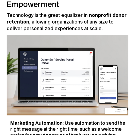
Empowerment
Technology is the great equalizer in
nonprofit donor
retention
, allowing organizations of any size to
deliver personalized experiences at scale.
Marketing Automation:
Use automation to send the
right message at the right time, such as a welcome