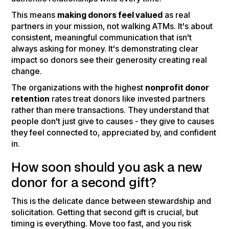
This means
making donors feel valued
as real
partners in your mission, not walking ATMs. It's about
consistent, meaningful communication that isn't
always asking for money. It's demonstrating clear
impact so donors see their generosity creating real
change.
The organizations with the highest
nonprofit donor
retention
rates treat donors like invested partners
rather than mere transactions. They understand that
people don't just give to causes - they give to causes
they feel connected to, appreciated by, and confident
in.
How soon should you ask a new
donor for a second gift?
This is the delicate dance between stewardship and
solicitation. Getting that second gift is crucial, but
timing is everything. Move too fast, and you risk