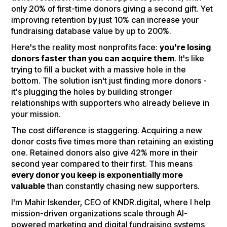
only 20% of first-time donors giving a second gift. Yet
improving retention by just 10% can increase your
fundraising database value by up to 200%.
Here's the reality most nonprofits face:
you're losing
donors faster than you can acquire them
. It's like
trying to fill a bucket with a massive hole in the
bottom. The solution isn't just finding more donors -
it's plugging the holes by building stronger
relationships with supporters who already believe in
your mission.
The cost difference is staggering. Acquiring a new
donor costs five times more than retaining an existing
one. Retained donors also give 42% more in their
second year compared to their first. This means
every donor you keep is exponentially more
valuable
than constantly chasing new supporters.
I'm Mahir Iskender, CEO of KNDR.digital, where I help
mission-driven organizations scale through AI-
powered marketing and digital fundraising systems