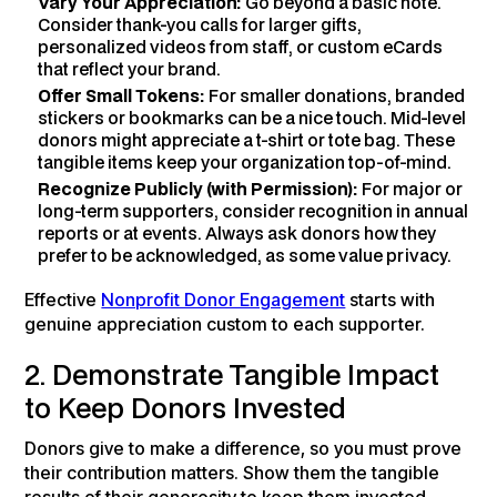
Vary Your Appreciation:
Go beyond a basic note.
Consider thank-you calls for larger gifts,
personalized videos from staff, or custom eCards
that reflect your brand.
Offer Small Tokens:
For smaller donations, branded
stickers or bookmarks can be a nice touch. Mid-level
donors might appreciate a t-shirt or tote bag. These
tangible items keep your organization top-of-mind.
Recognize Publicly (with Permission):
For major or
long-term supporters, consider recognition in annual
reports or at events. Always ask donors how they
prefer to be acknowledged, as some value privacy.
Effective
Nonprofit Donor Engagement
starts with
genuine appreciation custom to each supporter.
2. Demonstrate Tangible Impact
to Keep Donors Invested
Donors give to make a difference, so you must prove
their contribution matters. Show them the tangible
results of their generosity to keep them invested.