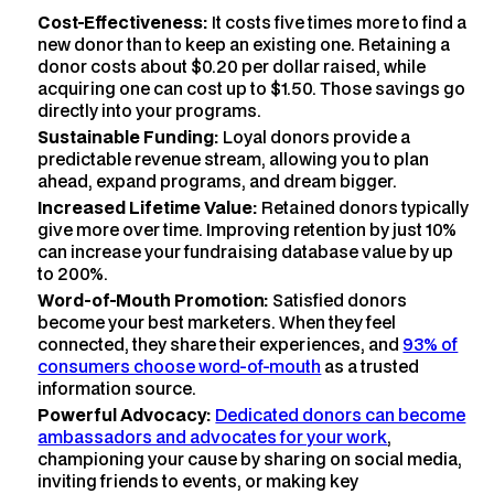
Cost-Effectiveness:
It costs five times more to find a
new donor than to keep an existing one. Retaining a
donor costs about $0.20 per dollar raised, while
acquiring one can cost up to $1.50. Those savings go
directly into your programs.
Sustainable Funding:
Loyal donors provide a
predictable revenue stream, allowing you to plan
ahead, expand programs, and dream bigger.
Increased Lifetime Value:
Retained donors typically
give more over time. Improving retention by just 10%
can increase your fundraising database value by up
to 200%.
Word-of-Mouth Promotion:
Satisfied donors
become your best marketers. When they feel
connected, they share their experiences, and
93% of
consumers choose word-of-mouth
as a trusted
information source.
Powerful Advocacy:
Dedicated donors can become
ambassadors and advocates for your work
,
championing your cause by sharing on social media,
inviting friends to events, or making key