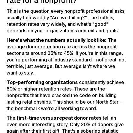
rate for a nonprofit?
This is the question every nonprofit professional asks,
usually followed by "Are we failing?" The truth is,
retention rates vary widely, and what's "good"
depends on your organization's context and goals.
Here's what the numbers actually look like:
The
average donor retention rate across the nonprofit
sector sits around 35% to 45%. If you're in this range,
you're performing at industry standard - not great, not
terrible, just average. But average isn't where we
want to stay.
Top-performing organizations
consistently achieve
60% or higher retention rates. These are the
nonprofits that have cracked the code on building
lasting relationships. This should be our North Star -
the benchmark we're all working toward.
The
first-time versus repeat donor rates
tell an
even more interesting story. Only 20% of donors give
again after their first gift. That's a sobering statistic