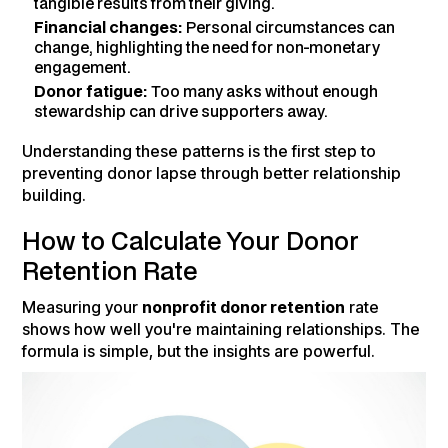
tangible results from their giving.
Financial changes:
Personal circumstances can
change, highlighting the need for non-monetary
engagement.
Donor fatigue:
Too many asks without enough
stewardship can drive supporters away.
Understanding these patterns is the first step to
preventing donor lapse through better relationship
building.
How to Calculate Your Donor
Retention Rate
Measuring your
nonprofit donor retention
rate
shows how well you're maintaining relationships. The
formula is simple, but the insights are powerful.