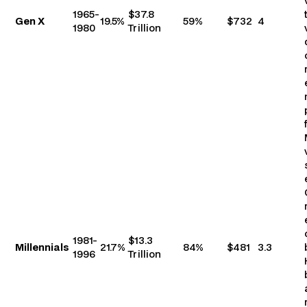
1965-
$37.8
Gen X
19.5%
59%
$732
4
1980
Trillion
1981-
$13.3
Millennials
21.7%
84%
$481
3.3
1996
Trillion