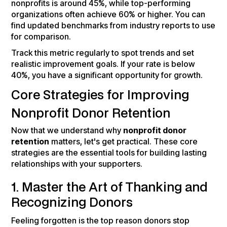
nonprofits is around 45%, while top-performing
organizations often achieve 60% or higher. You can
find updated benchmarks from industry reports to use
for comparison.
Track this metric regularly to spot trends and set
realistic improvement goals. If your rate is below
40%, you have a significant opportunity for growth.
Core Strategies for Improving
Nonprofit Donor Retention
Now that we understand why
nonprofit donor
retention
matters, let's get practical. These core
strategies are the essential tools for building lasting
relationships with your supporters.
1. Master the Art of Thanking and
Recognizing Donors
Feeling forgotten is the top reason donors stop