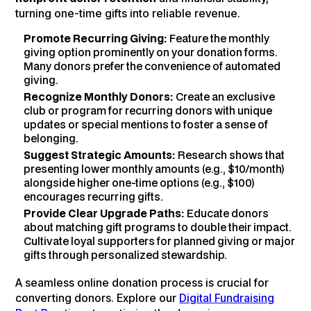
turning one-time gifts into reliable revenue.
Promote Recurring Giving:
Feature the monthly
giving option prominently on your donation forms.
Many donors prefer the convenience of automated
giving.
Recognize Monthly Donors:
Create an exclusive
club or program for recurring donors with unique
updates or special mentions to foster a sense of
belonging.
Suggest Strategic Amounts:
Research shows that
presenting lower monthly amounts (e.g., $10/month)
alongside higher one-time options (e.g., $100)
encourages recurring gifts.
Provide Clear Upgrade Paths:
Educate donors
about matching gift programs to double their impact.
Cultivate loyal supporters for planned giving or major
gifts through personalized stewardship.
A seamless online donation process is crucial for
converting donors. Explore our
Digital Fundraising