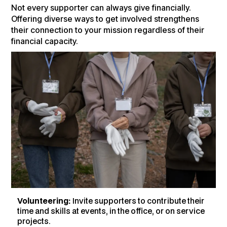
Not every supporter can always give financially.
Offering diverse ways to get involved strengthens
their connection to your mission regardless of their
financial capacity.
Volunteering:
Invite supporters to contribute their
time and skills at events, in the office, or on service
projects.