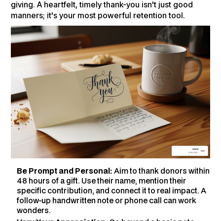
giving. A heartfelt, timely thank-you isn't just good
manners; it's your most powerful retention tool.
Be Prompt and Personal:
Aim to thank donors within
48 hours of a gift. Use their name, mention their
specific contribution, and connect it to real impact. A
follow-up handwritten note or phone call can work
wonders.