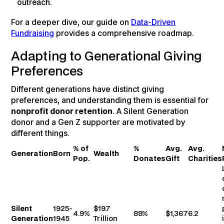
outreach.
For a deeper dive, our guide on
Data-Driven
Fundraising
provides a comprehensive roadmap.
Adapting to Generational Giving
Preferences
Different generations have distinct giving
preferences, and understanding them is essential for
nonprofit donor retention
. A Silent Generation
donor and a Gen Z supporter are motivated by
different things.
% of
%
Avg.
Avg.
Generation
Born
Wealth
Pop.
Donates
Gift
Charities
Silent
1925-
$19.7
4.9%
88%
$1,367
6.2
Generation
1945
Trillion