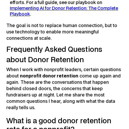
efforts. For a full guide, see our playbook on
Implementing AI for Donor Retention: The Complete
Playbook
.
The goal is not to replace human connection, but to
use technology to enable more meaningful
connections at scale.
Frequently Asked Questions
about Donor Retention
When I work with nonprofit leaders, certain questions
about
nonprofit donor retention
come up again and
again. These are the conversations that happen
behind closed doors, the concerns that keep
fundraisers up at night. Let me share the most
common questions I hear, along with what the data
really tells us.
What is a good donor retention