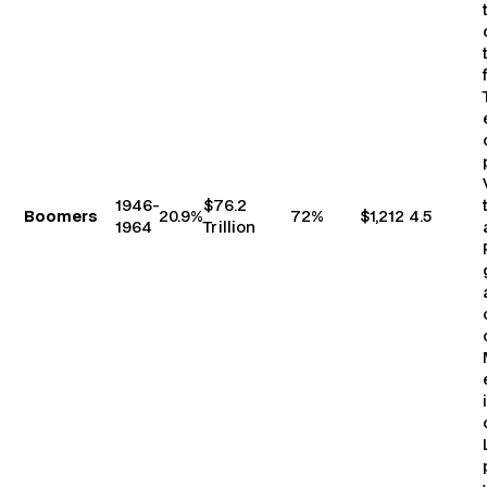
1946-
$76.2
Boomers
20.9%
72%
$1,212
4.5
1964
Trillion