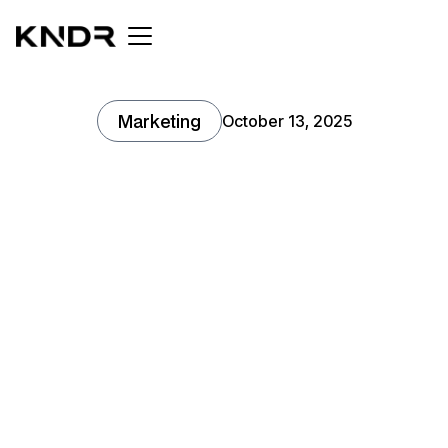
Marketing
October 13, 2025