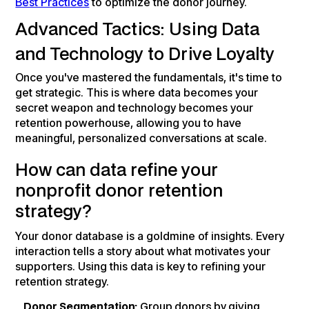
Best Practices
to optimize the donor journey.
Advanced Tactics: Using Data
and Technology to Drive Loyalty
Once you've mastered the fundamentals, it's time to
get strategic. This is where data becomes your
secret weapon and technology becomes your
retention powerhouse, allowing you to have
meaningful, personalized conversations at scale.
How can data refine your
nonprofit donor retention
strategy?
Your donor database is a goldmine of insights. Every
interaction tells a story about what motivates your
supporters. Using this data is key to refining your
retention strategy.
Donor Segmentation:
Group donors by giving