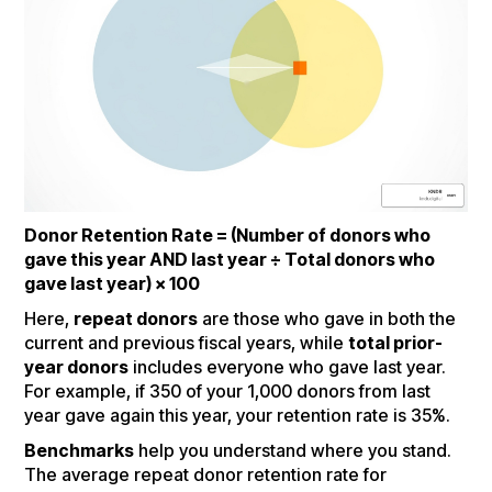
Donor Retention Rate = (Number of donors who
gave this year AND last year ÷ Total donors who
gave last year) × 100
Here,
repeat donors
are those who gave in both the
current and previous fiscal years, while
total prior-
year donors
includes everyone who gave last year.
For example, if 350 of your 1,000 donors from last
year gave again this year, your retention rate is 35%.
Benchmarks
help you understand where you stand.
The average repeat donor retention rate for