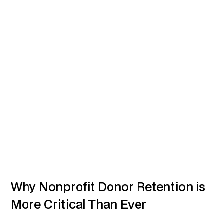
Why Nonprofit Donor Retention is
More Critical Than Ever