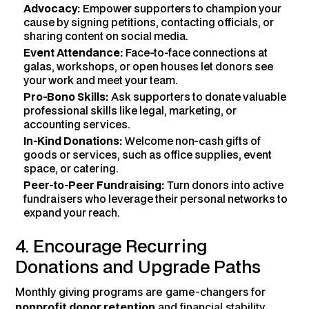
Advocacy:
Empower supporters to champion your
cause by signing petitions, contacting officials, or
sharing content on social media.
Event Attendance:
Face-to-face connections at
galas, workshops, or open houses let donors see
your work and meet your team.
Pro-Bono Skills:
Ask supporters to donate valuable
professional skills like legal, marketing, or
accounting services.
In-Kind Donations:
Welcome non-cash gifts of
goods or services, such as office supplies, event
space, or catering.
Peer-to-Peer Fundraising:
Turn donors into active
fundraisers who leverage their personal networks to
expand your reach.
4. Encourage Recurring
Donations and Upgrade Paths
Monthly giving programs are game-changers for
nonprofit donor retention
and financial stability,