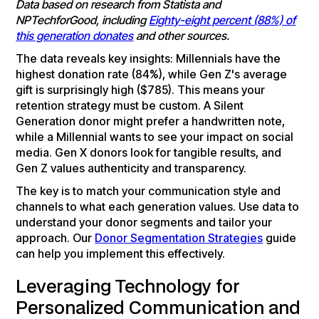
Data based on research from Statista and
NPTechforGood, including
Eighty-eight percent (88%) of
this generation donates
and other sources.
The data reveals key insights: Millennials have the
highest donation rate (84%), while Gen Z's average
gift is surprisingly high ($785). This means your
retention strategy must be custom. A Silent
Generation donor might prefer a handwritten note,
while a Millennial wants to see your impact on social
media. Gen X donors look for tangible results, and
Gen Z values authenticity and transparency.
The key is to match your communication style and
channels to what each generation values. Use data to
understand your donor segments and tailor your
approach. Our
Donor Segmentation Strategies
guide
can help you implement this effectively.
Leveraging Technology for
Personalized Communication and