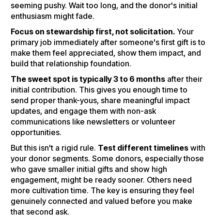
seeming pushy. Wait too long, and the donor's initial
enthusiasm might fade.
Focus on stewardship first, not solicitation.
Your
primary job immediately after someone's first gift is to
make them feel appreciated, show them impact, and
build that relationship foundation.
The sweet spot is typically 3 to 6 months
after their
initial contribution. This gives you enough time to
send proper thank-yous, share meaningful impact
updates, and engage them with non-ask
communications like newsletters or volunteer
opportunities.
But this isn't a rigid rule.
Test different timelines
with
your donor segments. Some donors, especially those
who gave smaller initial gifts and show high
engagement, might be ready sooner. Others need
more cultivation time. The key is ensuring they feel
genuinely connected and valued before you make
that second ask.