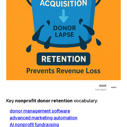
Key
nonprofit donor retention
vocabulary:
donor management software
advanced marketing automation
AI nonprofit fundraising