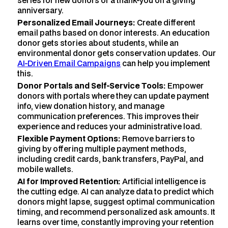
series for new donors or a thank-you on a giving
anniversary.
Personalized Email Journeys:
Create different
email paths based on donor interests. An education
donor gets stories about students, while an
environmental donor gets conservation updates. Our
AI-Driven Email Campaigns
can help you implement
this.
Donor Portals and Self-Service Tools:
Empower
donors with portals where they can update payment
info, view donation history, and manage
communication preferences. This improves their
experience and reduces your administrative load.
Flexible Payment Options:
Remove barriers to
giving by offering multiple payment methods,
including credit cards, bank transfers, PayPal, and
mobile wallets.
AI for Improved Retention:
Artificial intelligence is
the cutting edge. AI can analyze data to predict which
donors might lapse, suggest optimal communication
timing, and recommend personalized ask amounts. It
learns over time, constantly improving your retention