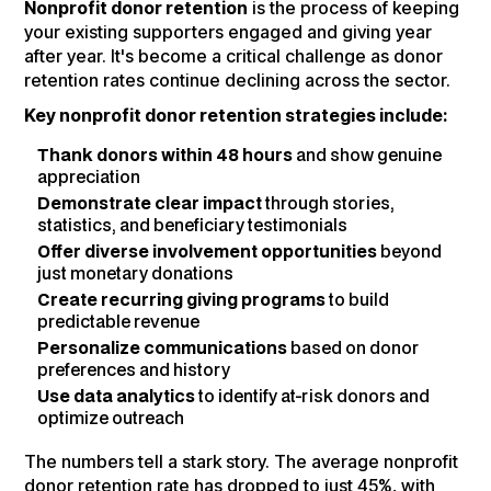
Nonprofit donor retention
is the process of keeping
your existing supporters engaged and giving year
after year. It's become a critical challenge as donor
retention rates continue declining across the sector.
Key nonprofit donor retention strategies include:
Thank donors within 48 hours
and show genuine
appreciation
Demonstrate clear impact
through stories,
statistics, and beneficiary testimonials
Offer diverse involvement opportunities
beyond
just monetary donations
Create recurring giving programs
to build
predictable revenue
Personalize communications
based on donor
preferences and history
Use data analytics
to identify at-risk donors and
optimize outreach
The numbers tell a stark story. The average nonprofit
donor retention rate has dropped to just 45%, with