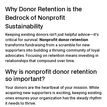
Why Donor Retention is the
Bedrock of Nonprofit
Sustainability
Keeping existing donors isn't just helpful advice—it's
critical for survival.
Nonprofit donor retention
transforms fundraising from a scramble for new
supporters into building a thriving community of loyal
advocates. Focusing on retention means investing in
relationships that compound over time.
Why is nonprofit donor retention
so important?
Your donors are the heartbeat of your mission. While
acquiring new supporters is exciting, keeping existing
ones ensures your organization has the steady rhythm
it needs to thrive.