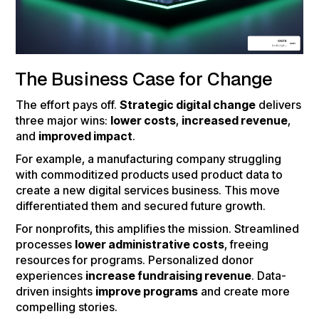
The Business Case for Change
The effort pays off.
Strategic digital change
delivers
three major wins:
lower costs
,
increased revenue
,
and
improved impact
.
For example, a manufacturing company struggling
with commoditized products used product data to
create a new digital services business. This move
differentiated them and secured future growth.
For nonprofits, this amplifies the mission. Streamlined
processes
lower administrative costs
, freeing
resources for programs. Personalized donor
experiences
increase fundraising revenue
. Data-
driven insights
improve programs
and create more
compelling stories.