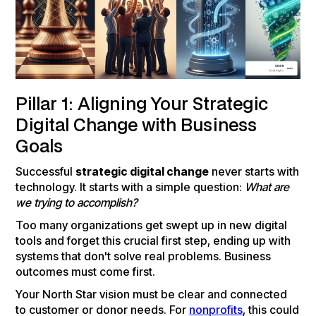
Pillar 1: Aligning Your Strategic
Digital Change with Business
Goals
Successful
strategic digital change
never starts with
technology. It starts with a simple question:
What are
we trying to accomplish?
Too many organizations get swept up in new digital
tools and forget this crucial first step, ending up with
systems that don't solve real problems. Business
outcomes must come first.
Your North Star vision must be clear and connected
to customer or donor needs. For
nonprofits
, this could