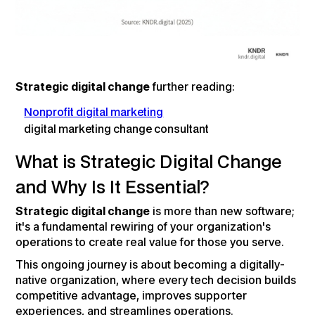
Strategic digital change
further reading:
Nonprofit digital marketing
digital marketing change consultant
What is Strategic Digital Change
and Why Is It Essential?
Strategic digital change
is more than new software;
it's a fundamental rewiring of your organization's
operations to create real value for those you serve.
This ongoing journey is about becoming a digitally-
native organization, where every tech decision builds
competitive advantage, improves supporter
experiences, and streamlines operations.