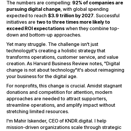
The numbers are compelling:
92% of companies are
pursuing digital change
, with global spending
expected to reach
$3.9 trillion by 2027
. Successful
initiatives are
two to three times more likely to
exceed ROI expectations
when they combine top-
down and bottom-up approaches.
Yet many struggle. The challenge isn't just
technologyit's creating a holistic strategy that
transforms operations, customer service, and value
creation. As Harvard Business Review notes, "Digital
change is not about technology"it's about reimagining
your business for the digital age.
For nonprofits, this change is crucial. Amidst stagnant
donations and competition for attention, modern
approaches are needed to attract supporters,
streamline operations, and amplify impact without
stretching limited resources.
I'm Mahir Iskender, CEO of KNDR.digital. I help
mission-driven organizations scale through strategic