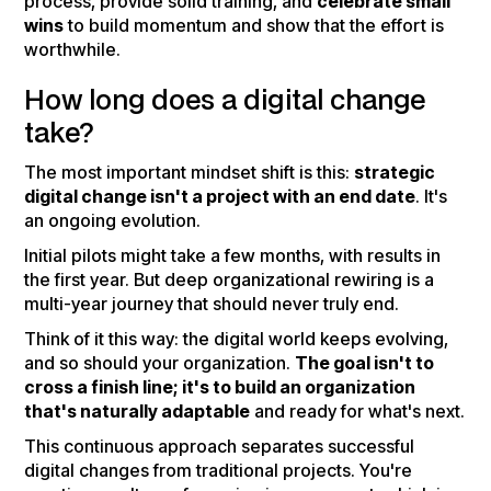
process, provide solid training, and
celebrate small
wins
to build momentum and show that the effort is
worthwhile.
How long does a digital change
take?
The most important mindset shift is this:
strategic
digital change isn't a project with an end date
. It's
an ongoing evolution.
Initial pilots might take a few months, with results in
the first year. But deep organizational rewiring is a
multi-year journey that should never truly end.
Think of it this way: the digital world keeps evolving,
and so should your organization.
The goal isn't to
cross a finish line; it's to build an organization
that's naturally adaptable
and ready for what's next.
This continuous approach separates successful
digital changes from traditional projects. You're