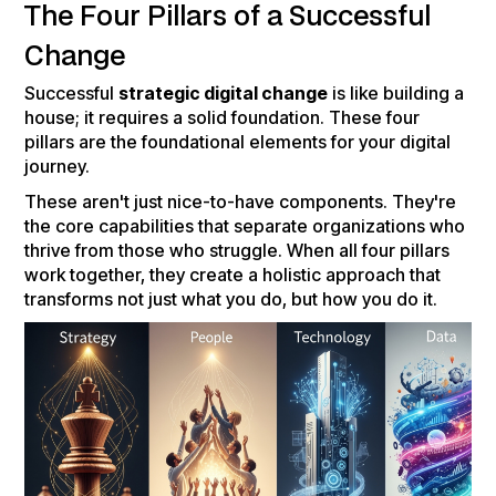
The Four Pillars of a Successful
Change
Successful
strategic digital change
is like building a
house; it requires a solid foundation. These four
pillars are the foundational elements for your digital
journey.
These aren't just nice-to-have components. They're
the core capabilities that separate organizations who
thrive from those who struggle. When all four pillars
work together, they create a holistic approach that
transforms not just what you do, but how you do it.