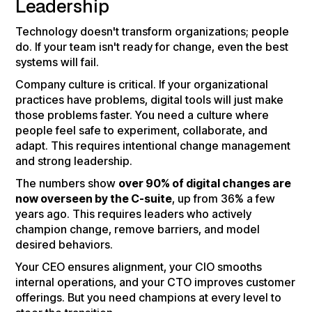
Leadership
Technology doesn't transform organizations; people
do. If your team isn't ready for change, even the best
systems will fail.
Company culture is critical. If your organizational
practices have problems, digital tools will just make
those problems faster. You need a culture where
people feel safe to experiment, collaborate, and
adapt. This requires intentional change management
and strong leadership.
The numbers show
over 90% of digital changes are
now overseen by the C-suite
, up from 36% a few
years ago. This requires leaders who actively
champion change, remove barriers, and model
desired behaviors.
Your CEO ensures alignment, your CIO smooths
internal operations, and your CTO improves customer
offerings. But you need champions at every level to