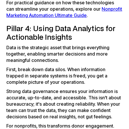
For practical guidance on how these technologies
can streamline your operations, explore our
Nonprofit
Marketing Automation Ultimate Guide
.
Pillar 4: Using Data Analytics for
Actionable Insights
Data is the strategic asset that brings everything
together, enabling smarter decisions and more
meaningful connections.
First, break down data silos. When information
trapped in separate systems is freed, you get a
complete picture of your operations.
Strong data governance ensures your information is
accurate, up-to-date, and accessible. This isn't about
bureaucracy; it's about creating reliability. When your
team can trust the data, they can make confident
decisions based on real insights, not gut feelings.
For nonprofits, this transforms donor engagement.