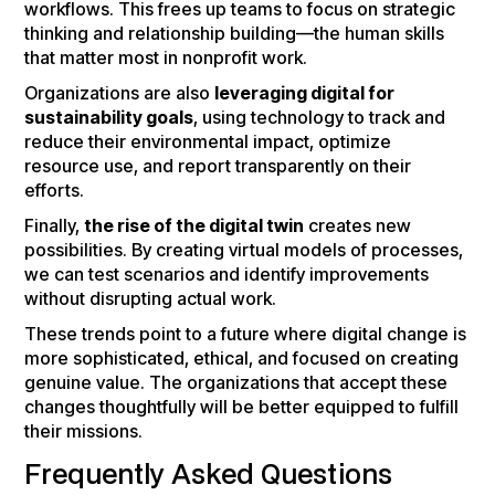
workflows. This frees up teams to focus on strategic
thinking and relationship building—the human skills
that matter most in nonprofit work.
Organizations are also
leveraging digital for
sustainability goals
, using technology to track and
reduce their environmental impact, optimize
resource use, and report transparently on their
efforts.
Finally,
the rise of the digital twin
creates new
possibilities. By creating virtual models of processes,
we can test scenarios and identify improvements
without disrupting actual work.
These trends point to a future where digital change is
more sophisticated, ethical, and focused on creating
genuine value. The organizations that accept these
changes thoughtfully will be better equipped to fulfill
their missions.
Frequently Asked Questions