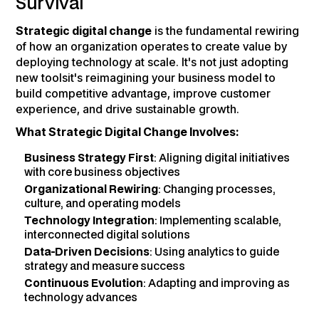
Survival
Strategic digital change
is the fundamental rewiring
of how an organization operates to create value by
deploying technology at scale. It's not just adopting
new toolsit's reimagining your business model to
build competitive advantage, improve customer
experience, and drive sustainable growth.
What Strategic Digital Change Involves:
Business Strategy First
: Aligning digital initiatives
with core business objectives
Organizational Rewiring
: Changing processes,
culture, and operating models
Technology Integration
: Implementing scalable,
interconnected digital solutions
Data-Driven Decisions
: Using analytics to guide
strategy and measure success
Continuous Evolution
: Adapting and improving as
technology advances