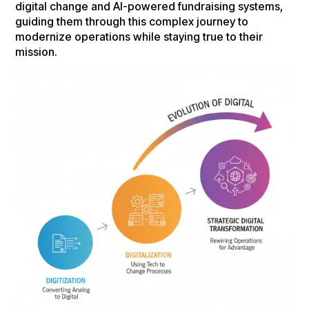
digital change and AI-powered fundraising systems,
guiding them through this complex journey to
modernize operations while staying true to their
mission.