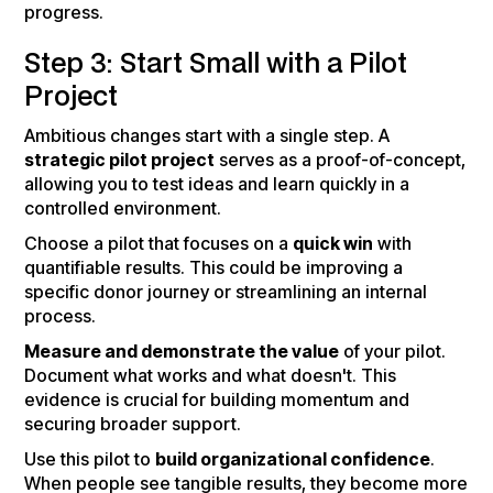
progress.
Step 3: Start Small with a Pilot
Project
Ambitious changes start with a single step. A
strategic pilot project
serves as a proof-of-concept,
allowing you to test ideas and learn quickly in a
controlled environment.
Choose a pilot that focuses on a
quick win
with
quantifiable results. This could be improving a
specific donor journey or streamlining an internal
process.
Measure and demonstrate the value
of your pilot.
Document what works and what doesn't. This
evidence is crucial for building momentum and
securing broader support.
Use this pilot to
build organizational confidence
.
When people see tangible results, they become more