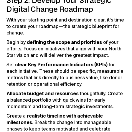
Step 2: Develop Your Strategic
Digital Change Roadmap
With your starting point and destination clear, it's time
to create your roadmap—the strategic blueprint for
change.
Begin by
defining the scope and priorities
of your
efforts. Focus on initiatives that align with your North
Star vision and will deliver the greatest impact.
Set
clear Key Performance Indicators (KPIs)
for
each initiative. These should be specific, measurable
metrics that link directly to business value, like donor
retention or operational efficiency.
Allocate budget and resources
thoughtfully. Create
a balanced portfolio with quick wins for early
momentum and long-term strategic investments.
Create a
realistic timeline with achievable
milestones
. Break the change into manageable
phases to keep teams motivated and celebrate