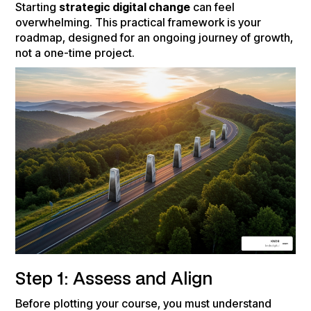
Starting
strategic digital change
can feel
overwhelming. This practical framework is your
roadmap, designed for an ongoing journey of growth,
not a one-time project.
Step 1: Assess and Align
Before plotting your course, you must understand