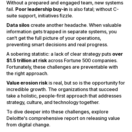
Without a prepared and engaged team, new systems
fail.
Poor leadership buy-in
is also fatal; without C-
suite support, initiatives fizzle.
Data silos
create another headache. When valuable
information gets trapped in separate systems, you
can't get the full picture of your operations,
preventing smart decisions and real progress.
A sobering statistic: a lack of clear strategy puts
over
$1.5 trillion at risk
across Fortune 500 companies.
Fortunately, these challenges are preventable with
the right approach.
Value erosion risk
is real, but so is the opportunity for
incredible growth. The organizations that succeed
take a holistic, people-first approach that addresses
strategy, culture, and technology together.
To dive deeper into these challenges, explore
Deloitte's comprehensive report on releasing value
from digital change.