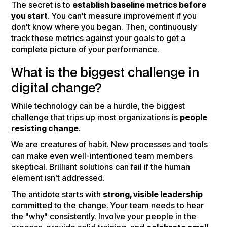
The secret is to
establish baseline metrics before
you start
. You can't measure improvement if you
don't know where you began. Then, continuously
track these metrics against your goals to get a
complete picture of your performance.
What is the biggest challenge in
digital change?
While technology can be a hurdle, the biggest
challenge that trips up most organizations is
people
resisting change
.
We are creatures of habit. New processes and tools
can make even well-intentioned team members
skeptical. Brilliant solutions can fail if the human
element isn't addressed.
The antidote starts with
strong, visible leadership
committed to the change. Your team needs to hear
the "why" consistently. Involve your people in the