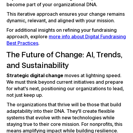
become part of your organizational DNA.
This iterative approach ensures your change remains
dynamic, relevant, and aligned with your mission.
For additional insights on refining your fundraising
approach, explore
more info about Digital Fundraising
Best Practices
.
The Future of Change: AI, Trends,
and Sustainability
Strategic digital change
moves at lightning speed.
We must think beyond current initiatives and prepare
for what's next, positioning our organizations to lead,
not just keep up.
The organizations that thrive will be those that build
adaptability into their DNA. They'll create flexible
systems that evolve with new technologies while
staying true to their core mission. For nonprofits, this
means amplifying impact while building resilience.