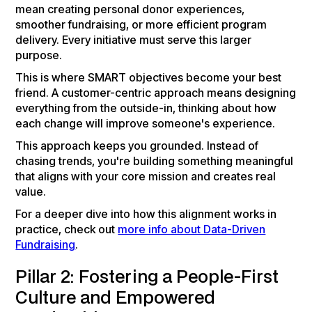
mean creating personal donor experiences,
smoother fundraising, or more efficient program
delivery. Every initiative must serve this larger
purpose.
This is where SMART objectives become your best
friend. A customer-centric approach means designing
everything from the outside-in, thinking about how
each change will improve someone's experience.
This approach keeps you grounded. Instead of
chasing trends, you're building something meaningful
that aligns with your core mission and creates real
value.
For a deeper dive into how this alignment works in
practice, check out
more info about Data-Driven
Fundraising
.
Pillar 2: Fostering a People-First
Culture and Empowered