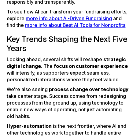
responsibly and transparently.
To see how AI can transform your fundraising efforts,
explore
more info about AI-Driven Fundraising
and
find the
more info about Best AI Tools for Nonprofits
.
Key Trends Shaping the Next Five
Years
Looking ahead, several shifts will reshape
strategic
digital change
. The
focus on customer experience
will intensify, as supporters expect seamless,
personalized interactions where they feel valued.
We're also seeing
process change over technology
take center stage. Success comes from redesigning
processes from the ground up, using technology to
enable new ways of operating, not just automating
old habits.
Hyper-automation
is the next frontier, where AI and
other technologies work together to handle entire