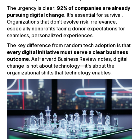
The urgency is clear:
92% of companies are already
pursuing digital change
. It's essential for survival.
Organizations that don't evolve risk irrelevance,
especially nonprofits facing donor expectations for
seamless, personalized experiences.
The key difference from random tech adoption is that
every digital initiative must serve a clear business
outcome
. As Harvard Business Review notes, digital
change is not about technology—it's about the
organizational shifts that technology enables.