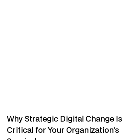
Why Strategic Digital Change Is
Critical for Your Organization's