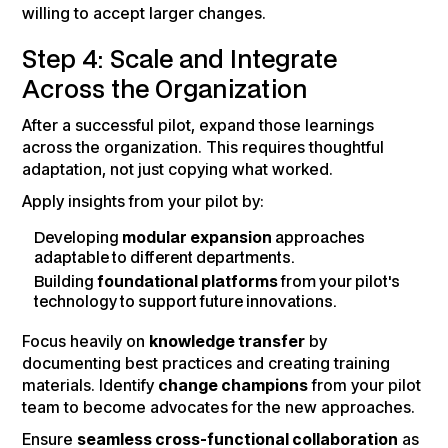
willing to accept larger changes.
Step 4: Scale and Integrate
Across the Organization
After a successful pilot, expand those learnings
across the organization. This requires thoughtful
adaptation, not just copying what worked.
Apply insights from your pilot by:
Developing
modular expansion
approaches
adaptable to different departments.
Building
foundational platforms
from your pilot's
technology to support future innovations.
Focus heavily on
knowledge transfer
by
documenting best practices and creating training
materials. Identify
change champions
from your pilot
team to become advocates for the new approaches.
Ensure
seamless cross-functional collaboration
as