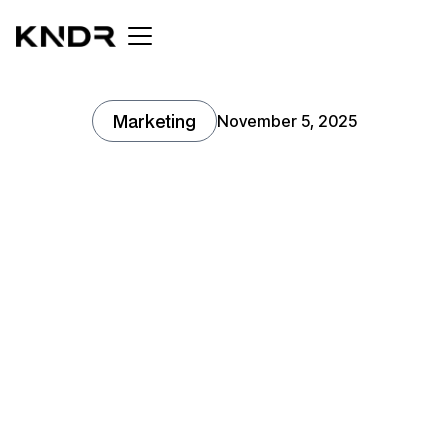
Marketing
November 5, 2025