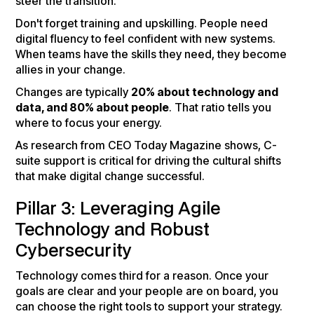
steer the transition.
Don't forget training and upskilling. People need
digital fluency to feel confident with new systems.
When teams have the skills they need, they become
allies in your change.
Changes are typically
20% about technology and
data, and 80% about people
. That ratio tells you
where to focus your energy.
As research from CEO Today Magazine shows, C-
suite support is critical for driving the cultural shifts
that make digital change successful.
Pillar 3: Leveraging Agile
Technology and Robust
Cybersecurity
Technology comes third for a reason. Once your
goals are clear and your people are on board, you
can choose the right tools to support your strategy.