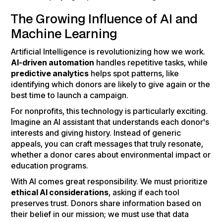
The Growing Influence of AI and
Machine Learning
Artificial Intelligence is revolutionizing how we work.
AI-driven automation
handles repetitive tasks, while
predictive analytics
helps spot patterns, like
identifying which donors are likely to give again or the
best time to launch a campaign.
For nonprofits, this technology is particularly exciting.
Imagine an AI assistant that understands each donor's
interests and giving history. Instead of generic
appeals, you can craft messages that truly resonate,
whether a donor cares about environmental impact or
education programs.
With AI comes great responsibility. We must prioritize
ethical AI considerations
, asking if each tool
preserves trust. Donors share information based on
their belief in our mission; we must use that data