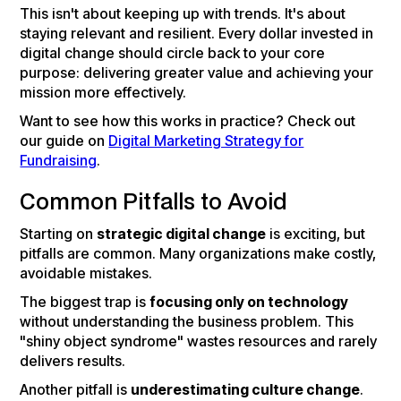
This isn't about keeping up with trends. It's about
staying relevant and resilient. Every dollar invested in
digital change should circle back to your core
purpose: delivering greater value and achieving your
mission more effectively.
Want to see how this works in practice? Check out
our guide on
Digital Marketing Strategy for
Fundraising
.
Common Pitfalls to Avoid
Starting on
strategic digital change
is exciting, but
pitfalls are common. Many organizations make costly,
avoidable mistakes.
The biggest trap is
focusing only on technology
without understanding the business problem. This
"shiny object syndrome" wastes resources and rarely
delivers results.
Another pitfall is
underestimating culture change
.