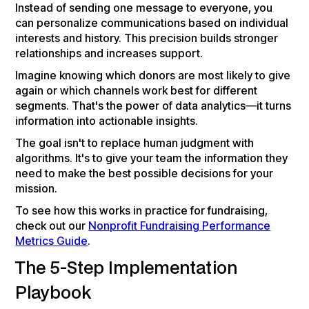
Instead of sending one message to everyone, you
can personalize communications based on individual
interests and history. This precision builds stronger
relationships and increases support.
Imagine knowing which donors are most likely to give
again or which channels work best for different
segments. That's the power of data analytics—it turns
information into actionable insights.
The goal isn't to replace human judgment with
algorithms. It's to give your team the information they
need to make the best possible decisions for your
mission.
To see how this works in practice for fundraising,
check out our
Nonprofit Fundraising Performance
Metrics Guide
.
The 5-Step Implementation
Playbook