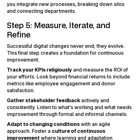
you integrate new processes, breaking down silos
and connecting departments.
Step 5: Measure, Iterate, and
Refine
Successful digital changes never end; they evolve.
This final step creates a foundation for continuous
improvement.
Track your KPIs religiously
and measure the ROI of
your efforts. Look beyond financial returns to include
metrics like employee engagement and donor
satisfaction.
Gather stakeholder feedback
actively and
consistently. Listen to what's working and what needs
improvement through formal and informal channels.
Adapt to changing conditions
with an agile
approach. Foster a
culture of continuous
improvement
where learning and adaptation