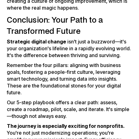
creating a culture of ongoing improvement, which is
where the real magic happens.
Conclusion: Your Path to a
Transformed Future
Strategic digital change
isn't just a buzzword—it's
your organization's lifeline in a rapidly evolving world.
It's the difference between thriving and surviving.
Remember the four pillars: aligning with business
goals, fostering a people-first culture, leveraging
smart technology, and turning data into insights.
These are the foundational stones for your digital
future.
Our 5-step playbook offers a clear path: assess,
create a roadmap, pilot, scale, and iterate. It's simple
—though not always easy.
The journey is especially exciting for nonprofits.
You're not just modernizing operations; you're