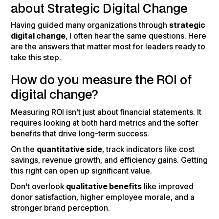
about Strategic Digital Change
Having guided many organizations through
strategic
digital change
, I often hear the same questions. Here
are the answers that matter most for leaders ready to
take this step.
How do you measure the ROI of
digital change?
Measuring ROI isn't just about financial statements. It
requires looking at both hard metrics and the softer
benefits that drive long-term success.
On the
quantitative side
, track indicators like cost
savings, revenue growth, and efficiency gains. Getting
this right can open up significant value.
Don't overlook
qualitative benefits
like improved
donor satisfaction, higher employee morale, and a
stronger brand perception.