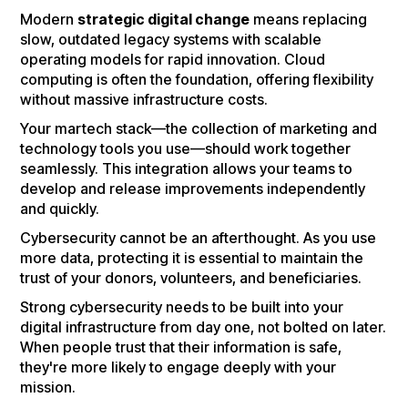
Modern
strategic digital change
means replacing
slow, outdated legacy systems with scalable
operating models for rapid innovation. Cloud
computing is often the foundation, offering flexibility
without massive infrastructure costs.
Your martech stack—the collection of marketing and
technology tools you use—should work together
seamlessly. This integration allows your teams to
develop and release improvements independently
and quickly.
Cybersecurity cannot be an afterthought. As you use
more data, protecting it is essential to maintain the
trust of your donors, volunteers, and beneficiaries.
Strong cybersecurity needs to be built into your
digital infrastructure from day one, not bolted on later.
When people trust that their information is safe,
they're more likely to engage deeply with your
mission.