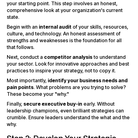
your starting point. This step involves an honest,
comprehensive look at your organization's current
state.
Begin with an
internal audit
of your skills, resources,
culture, and technology. An honest assessment of
strengths and weaknesses is the foundation for all
that follows.
Next, conduct a
competitor analysis
to understand
your sector. Look for innovative approaches and best
practices to inspire your strategy, not to copy it.
Most importantly,
identify your business needs and
pain points
. What problems are you trying to solve?
These become your "why."
Finally,
secure executive buy-in
early. Without
leadership champions, even brilliant strategies can
crumble. Ensure leaders understand the what and the
why.