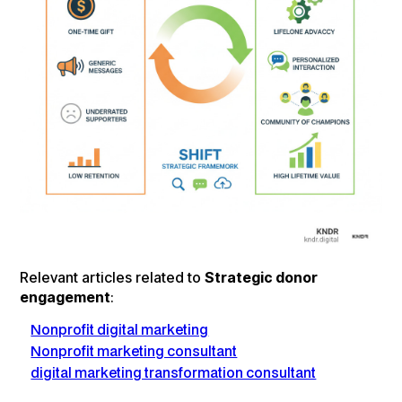
Relevant articles related to
Strategic donor
engagement
:
Nonprofit digital marketing
Nonprofit marketing consultant
digital marketing transformation consultant