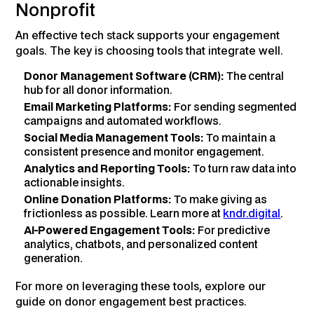
Nonprofit
An effective tech stack supports your engagement
goals. The key is choosing tools that integrate well.
Donor Management Software (CRM):
The central
hub for all donor information.
Email Marketing Platforms:
For sending segmented
campaigns and automated workflows.
Social Media Management Tools:
To maintain a
consistent presence and monitor engagement.
Analytics and Reporting Tools:
To turn raw data into
actionable insights.
Online Donation Platforms:
To make giving as
frictionless as possible. Learn more at
kndr.digital
.
AI-Powered Engagement Tools:
For predictive
analytics, chatbots, and personalized content
generation.
For more on leveraging these tools, explore our
guide on donor engagement best practices.