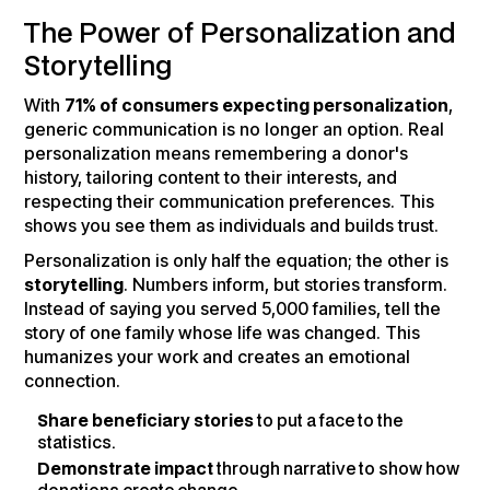
The Power of Personalization and
Storytelling
With
71% of consumers expecting personalization
,
generic communication is no longer an option. Real
personalization means remembering a donor's
history, tailoring content to their interests, and
respecting their communication preferences. This
shows you see them as individuals and builds trust.
Personalization is only half the equation; the other is
storytelling
. Numbers inform, but stories transform.
Instead of saying you served 5,000 families, tell the
story of one family whose life was changed. This
humanizes your work and creates an emotional
connection.
Share beneficiary stories
to put a face to the
statistics.
Demonstrate impact
through narrative to show how