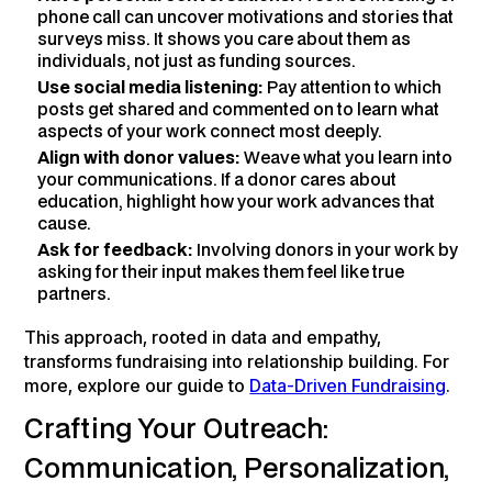
phone call can uncover motivations and stories that
surveys miss. It shows you care about them as
individuals, not just as funding sources.
Use social media listening:
Pay attention to which
posts get shared and commented on to learn what
aspects of your work connect most deeply.
Align with donor values:
Weave what you learn into
your communications. If a donor cares about
education, highlight how your work advances that
cause.
Ask for feedback:
Involving donors in your work by
asking for their input makes them feel like true
partners.
This approach, rooted in data and empathy,
transforms fundraising into relationship building. For
more, explore our guide to
Data-Driven Fundraising
.
Crafting Your Outreach:
Communication, Personalization,