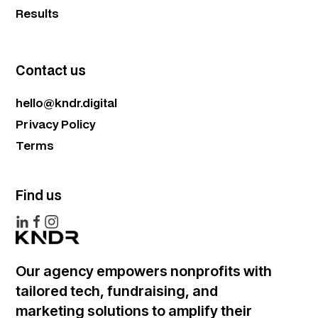
Results
Contact us
hello@kndr.digital
Privacy Policy
Terms
Find us
Our agency empowers nonprofits with
tailored tech, fundraising, and
marketing solutions to amplify their