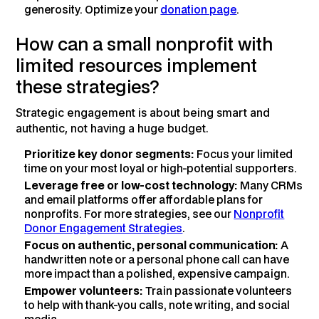
generosity. Optimize your
donation page
.
How can a small nonprofit with
limited resources implement
these strategies?
Strategic engagement is about being smart and
authentic, not having a huge budget.
Prioritize key donor segments:
Focus your limited
time on your most loyal or high-potential supporters.
Leverage free or low-cost technology:
Many CRMs
and email platforms offer affordable plans for
nonprofits. For more strategies, see our
Nonprofit
Donor Engagement Strategies
.
Focus on authentic, personal communication:
A
handwritten note or a personal phone call can have
more impact than a polished, expensive campaign.
Empower volunteers:
Train passionate volunteers
to help with thank-you calls, note writing, and social