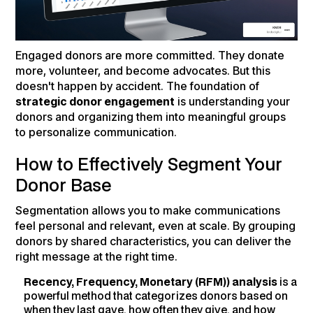
Engaged donors are more committed. They donate
more, volunteer, and become advocates. But this
doesn't happen by accident. The foundation of
strategic donor engagement
is understanding your
donors and organizing them into meaningful groups
to personalize communication.
How to Effectively Segment Your
Donor Base
Segmentation allows you to make communications
feel personal and relevant, even at scale. By grouping
donors by shared characteristics, you can deliver the
right message at the right time.
Recency, Frequency, Monetary (RFM)) analysis
is a
powerful method that categorizes donors based on
when they last gave, how often they give, and how