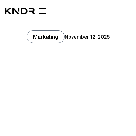
Marketing
November 12, 2025