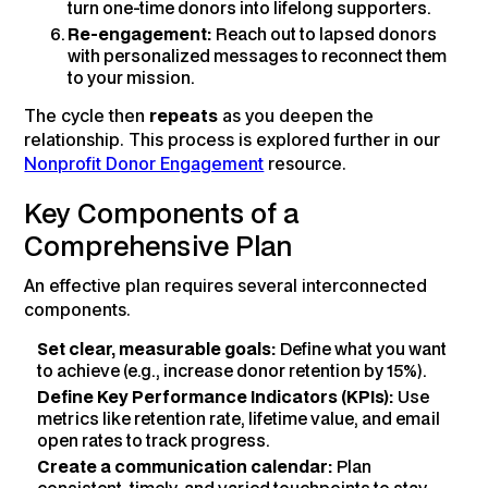
turn one-time donors into lifelong supporters.
Re-engagement:
Reach out to lapsed donors
with personalized messages to reconnect them
to your mission.
The cycle then
repeats
as you deepen the
relationship. This process is explored further in our
Nonprofit Donor Engagement
resource.
Key Components of a
Comprehensive Plan
An effective plan requires several interconnected
components.
Set clear, measurable goals:
Define what you want
to achieve (e.g., increase donor retention by 15%).
Define Key Performance Indicators (KPIs):
Use
metrics like retention rate, lifetime value, and email
open rates to track progress.
Create a communication calendar:
Plan