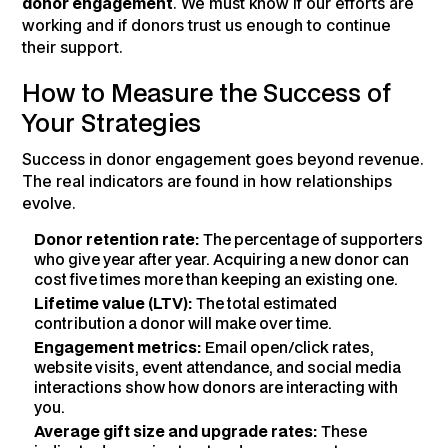
donor engagement
. We must know if our efforts are
working and if donors trust us enough to continue
their support.
How to Measure the Success of
Your Strategies
Success in donor engagement goes beyond revenue.
The real indicators are found in how relationships
evolve.
Donor retention rate:
The percentage of supporters
who give year after year. Acquiring a new donor can
cost five times more than keeping an existing one.
Lifetime value (LTV):
The total estimated
contribution a donor will make over time.
Engagement metrics:
Email open/click rates,
website visits, event attendance, and social media
interactions show how donors are interacting with
you.
Average gift size and upgrade rates:
These