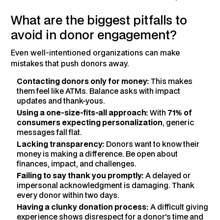
What are the biggest pitfalls to
avoid in donor engagement?
Even well-intentioned organizations can make
mistakes that push donors away.
Contacting donors only for money:
This makes
them feel like ATMs. Balance asks with impact
updates and thank-yous.
Using a one-size-fits-all approach:
With
71% of
consumers expecting personalization
, generic
messages fall flat.
Lacking transparency:
Donors want to know their
money is making a difference. Be open about
finances, impact, and challenges.
Failing to say thank you promptly:
A delayed or
impersonal acknowledgment is damaging. Thank
every donor within two days.
Having a clunky donation process:
A difficult giving
experience shows disrespect for a donor's time and