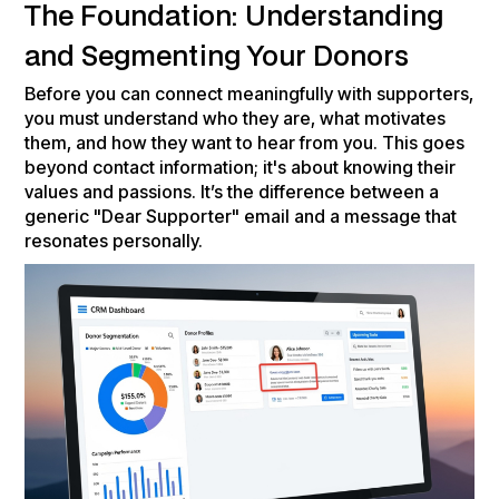
The Foundation: Understanding
and Segmenting Your Donors
Before you can connect meaningfully with supporters,
you must understand who they are, what motivates
them, and how they want to hear from you. This goes
beyond contact information; it's about knowing their
values and passions. It’s the difference between a
generic "Dear Supporter" email and a message that
resonates personally.