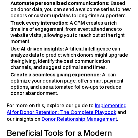
Automate personalized communications:
Based
on donor data, you can send a welcome series to new
donors or custom updates to long-time supporters.
Track every interaction:
A CRM creates a rich
timeline of engagement, from event attendance to
website visits, allowing you to reach out at the right
moment.
Use AI-driven insights:
Artificial intelligence can
analyze data to predict which donors might upgrade
their giving, identify the best communication
channels, and suggest optimal send times.
Create a seamless giving experience:
AI can
optimize your donation page, offer smart payment
options, and use automated follow-ups to reduce
donor abandonment.
For more on this, explore our guide to
Implementing
AI for Donor Retention: The Complete Playbook
and
our insights on
Donor Relationship Management
.
Beneficial Tools for a Modern