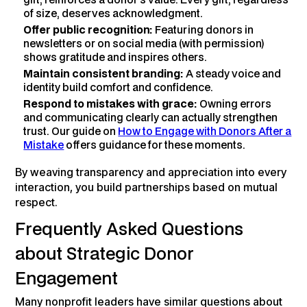
of size, deserves acknowledgment.
Offer public recognition:
Featuring donors in
newsletters or on social media (with permission)
shows gratitude and inspires others.
Maintain consistent branding:
A steady voice and
identity build comfort and confidence.
Respond to mistakes with grace:
Owning errors
and communicating clearly can actually strengthen
trust. Our guide on
How to Engage with Donors After a
Mistake
offers guidance for these moments.
By weaving transparency and appreciation into every
interaction, you build partnerships based on mutual
respect.
Frequently Asked Questions
about Strategic Donor
Engagement
Many nonprofit leaders have similar questions about