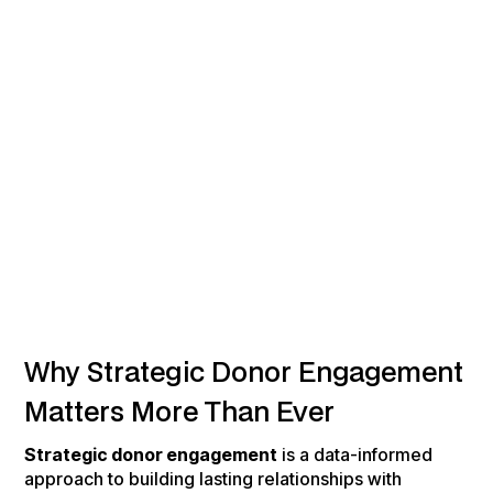
Why Strategic Donor Engagement
Matters More Than Ever
Strategic donor engagement
is a data-informed
approach to building lasting relationships with