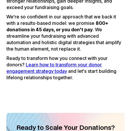
stronger relationships, gain deeper insights, and
exceed your fundraising goals.
We're so confident in our approach that we back it
with a results-based model: we promise
800+
donations in 45 days, or you don't pay
. We
streamline your fundraising with advanced
automation and holistic digital strategies that amplify
the human element, not replace it.
Ready to transform how you connect with your
donors?
Learn how to transform your donor
engagement strategy today
and let's start building
lifelong relationships together.
Ready to Scale Your Donations?