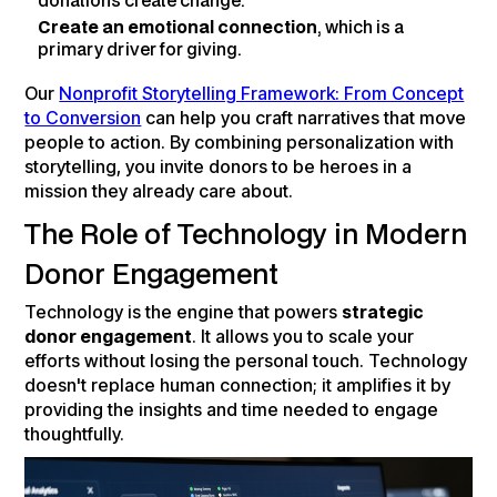
donations create change.
Create an emotional connection
, which is a
primary driver for giving.
Our
Nonprofit Storytelling Framework: From Concept
to Conversion
can help you craft narratives that move
people to action. By combining personalization with
storytelling, you invite donors to be heroes in a
mission they already care about.
The Role of Technology in Modern
Donor Engagement
Technology is the engine that powers
strategic
donor engagement
. It allows you to scale your
efforts without losing the personal touch. Technology
doesn't replace human connection; it amplifies it by
providing the insights and time needed to engage
thoughtfully.