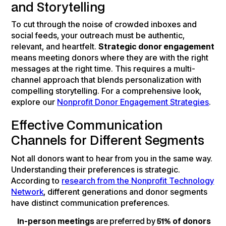
and Storytelling
To cut through the noise of crowded inboxes and
social feeds, your outreach must be authentic,
relevant, and heartfelt.
Strategic donor engagement
means meeting donors where they are with the right
messages at the right time. This requires a multi-
channel approach that blends personalization with
compelling storytelling. For a comprehensive look,
explore our
Nonprofit Donor Engagement Strategies
.
Effective Communication
Channels for Different Segments
Not all donors want to hear from you in the same way.
Understanding their preferences is strategic.
According to
research from the Nonprofit Technology
Network
, different generations and donor segments
have distinct communication preferences.
In-person meetings
are preferred by
51% of donors