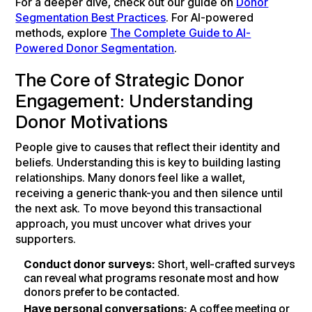
For a deeper dive, check out our guide on
Donor
Segmentation Best Practices
. For AI-powered
methods, explore
The Complete Guide to AI-
Powered Donor Segmentation
.
The Core of Strategic Donor
Engagement: Understanding
Donor Motivations
People give to causes that reflect their identity and
beliefs. Understanding this is key to building lasting
relationships. Many donors feel like a wallet,
receiving a generic thank-you and then silence until
the next ask. To move beyond this transactional
approach, you must uncover what drives your
supporters.
Conduct donor surveys:
Short, well-crafted surveys
can reveal what programs resonate most and how
donors prefer to be contacted.
Have personal conversations:
A coffee meeting or