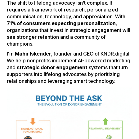
The shift to lifelong advocacy isn't complex. It
requires a framework of research, personalized
communication, technology, and appreciation. With
71% of consumers expecting personalization
,
organizations that invest in strategic engagement will
see stronger retention and a community of
champions.
I'm
Mahir Iskender
, founder and CEO of KNDR.digital.
We help nonprofits implement AI-powered marketing
and
strategic donor engagement
systems that turn
supporters into lifelong advocates by prioritizing
relationships and leveraging smart technology.