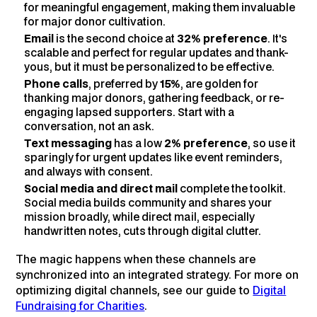
for meaningful engagement, making them invaluable
for major donor cultivation.
Email
is the second choice at
32% preference
. It's
scalable and perfect for regular updates and thank-
yous, but it must be personalized to be effective.
Phone calls
, preferred by
15%
, are golden for
thanking major donors, gathering feedback, or re-
engaging lapsed supporters. Start with a
conversation, not an ask.
Text messaging
has a low
2% preference
, so use it
sparingly for urgent updates like event reminders,
and always with consent.
Social media and direct mail
complete the toolkit.
Social media builds community and shares your
mission broadly, while direct mail, especially
handwritten notes, cuts through digital clutter.
The magic happens when these channels are
synchronized into an integrated strategy. For more on
optimizing digital channels, see our guide to
Digital
Fundraising for Charities
.