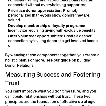
consistent, timely, and varied touchpoints to stay
connected without overwhelming supporters.
Prioritize donor appreciation:
Prompt,
personalized thank-yous show donors they are
valued.
Develop membership or loyalty programs:
Incentivize recurring giving with exclusive benefits.
Offer volunteer opportunities:
Create a deeper
connection by inviting donors to get involved hands-
on.
By weaving these components together, you create a
holistic plan. For more, see our guide on building
Donor Relations.
Measuring Success and Fostering
Trust
You can't improve what you don't measure, and you
can't build relationships without trust. These two
principles are the foundation of effective
strategic