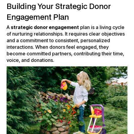
Building Your Strategic Donor
Engagement Plan
A
strategic donor engagement
plan is a living cycle
of nurturing relationships. It requires clear objectives
and a commitment to consistent, personalized
interactions. When donors feel engaged, they
become committed partners, contributing their time,
voice, and donations.