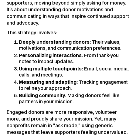
supporters, moving beyond simply asking for money.
It’s about understanding donor motivations and
communicating in ways that inspire continued support
and advocacy.
This strategy involves:
Deeply understanding donors:
Their values,
motivations, and communication preferences.
Personalizing interactions:
From thank-you
notes to impact updates.
Using multiple touchpoints:
Email, social media,
calls, and meetings.
Measuring and adapting:
Tracking engagement
to refine your approach.
Building community:
Making donors feel like
partners in your mission.
Engaged donors are more responsive, volunteer
more, and proudly share your mission. Yet, many
nonprofits remain in "ask mode," using generic
messages that leave supporters feeling undervalued.