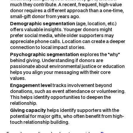
much they contribute. A recent, frequent, high-value
donor requires a different approach than a one-time,
small-gift donor from years ago.
Demographic segmentation
(age, location, etc.)
offers valuable insights. Younger donors might
prefer social media, while older supporters may
appreciate phone calls. Location can create a deeper
connection to local impact stories.
Psychographic segmentation
explores the "why"
behind giving. Understanding if donors are
passionate about environmental justice or education
helps you align your messaging with their core
values.
Engagement level
tracks involvement beyond
donations, such as event attendance or volunteering.
This helps identify opportunities to deepen the
relationship.
Giving capacity
helps identify supporters with the
potential for major gifts, who often benefit from high-
touch relationship building.