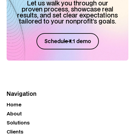
Let us walk you through our
proven process, showcase real
results, and set clear expectations
tailored to your nonprofit’s goals.
Schedule 1:1 demo
Navigation
Home
About
Solutions
Clients