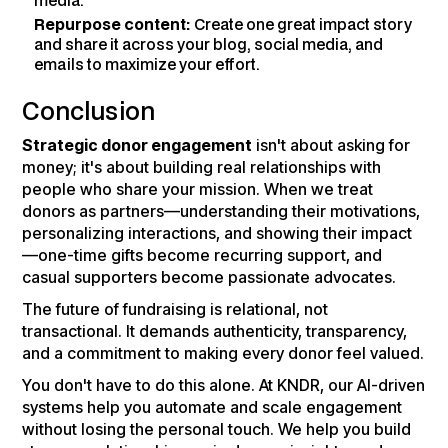
media.
Repurpose content:
Create one great impact story
and share it across your blog, social media, and
emails to maximize your effort.
Conclusion
Strategic donor engagement
isn't about asking for
money; it's about building real relationships with
people who share your mission. When we treat
donors as partners—understanding their motivations,
personalizing interactions, and showing their impact
—one-time gifts become recurring support, and
casual supporters become passionate advocates.
The future of fundraising is relational, not
transactional. It demands authenticity, transparency,
and a commitment to making every donor feel valued.
You don't have to do this alone. At KNDR, our AI-driven
systems help you automate and scale engagement
without losing the personal touch. We help you build