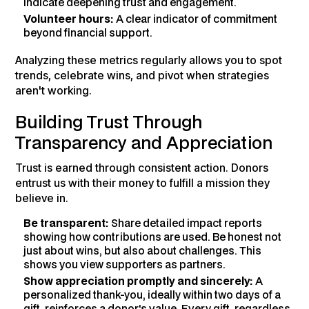
indicate deepening trust and engagement.
Volunteer hours:
A clear indicator of commitment
beyond financial support.
Analyzing these metrics regularly allows you to spot
trends, celebrate wins, and pivot when strategies
aren't working.
Building Trust Through
Transparency and Appreciation
Trust is earned through consistent action. Donors
entrust us with their money to fulfill a mission they
believe in.
Be transparent:
Share detailed impact reports
showing how contributions are used. Be honest not
just about wins, but also about challenges. This
shows you view supporters as partners.
Show appreciation promptly and sincerely:
A
personalized thank-you, ideally within two days of a
gift, reinforces a donor's value. Every gift, regardless