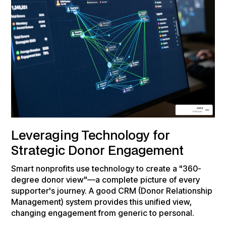
Leveraging Technology for
Strategic Donor Engagement
Smart nonprofits use technology to create a "360-
degree donor view"—a complete picture of every
supporter's journey. A good CRM (Donor Relationship
Management) system provides this unified view,
changing engagement from generic to personal.