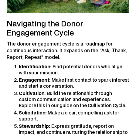
Navigating the Donor
Engagement Cycle
The donor engagement cycle is a roadmap for
continuous interaction. It expands on the "Ask, Thank,
Report, Repeat" model.
Identification:
Find potential donors who align
with your mission.
Engagement:
Make first contact to spark interest
and start a conversation.
Cultivation:
Build the relationship through
custom communication and experiences.
Explore this in our guide on the Cultivation Cycle.
Solicitation:
Make a clear, compelling ask for
support.
Stewardship:
Express gratitude, report on
impact, and continue nurturing the relationship to