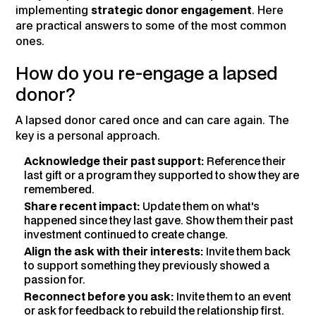
implementing
strategic donor engagement
. Here
are practical answers to some of the most common
ones.
How do you re-engage a lapsed
donor?
A lapsed donor cared once and can care again. The
key is a personal approach.
Acknowledge their past support:
Reference their
last gift or a program they supported to show they are
remembered.
Share recent impact:
Update them on what's
happened since they last gave. Show them their past
investment continued to create change.
Align the ask with their interests:
Invite them back
to support something they previously showed a
passion for.
Reconnect before you ask:
Invite them to an event
or ask for feedback to rebuild the relationship first.