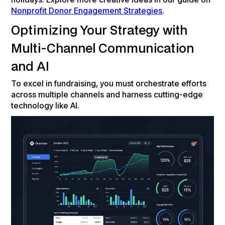
Nonprofit Donor Engagement Strategies
.
Optimizing Your Strategy with
Multi-Channel Communication
and AI
To excel in fundraising, you must orchestrate efforts
across multiple channels and harness cutting-edge
technology like AI.