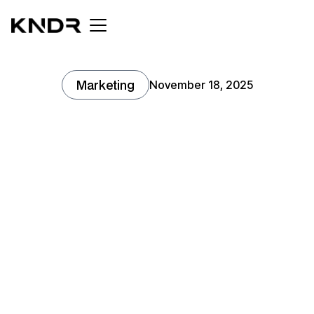
Marketing
November 18, 2025