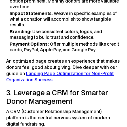
option prominent. Monthly donors are more valuable
over time.
Impact Statements:
Weave in specific examples of
what a donation will accomplish to show tangible
results.
Branding:
Use consistent colors, logos, and
messaging to build trust and confidence.
Payment Options:
Offer multiple methods like credit
cards, PayPal, Apple Pay, and Google Pay.
An optimized page creates an experience that makes
donors feel good about giving. Dive deeper with our
guide on
Landing Page Optimization for Non-Profit
Organization Success
.
3. Leverage a CRM for Smarter
Donor Management
A CRM (Customer Relationship Management)
platform is the central nervous system of modern
digital fundraising.