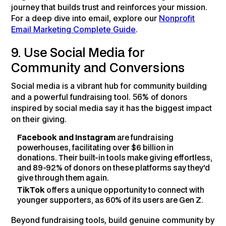
journey that builds trust and reinforces your mission.
For a deep dive into email, explore our
Nonprofit
Email Marketing Complete Guide
.
9. Use Social Media for
Community and Conversions
Social media is a vibrant hub for community building
and a powerful fundraising tool. 56% of donors
inspired by social media say it has the biggest impact
on their giving.
Facebook and Instagram
are fundraising
powerhouses, facilitating over $6 billion in
donations. Their built-in tools make giving effortless,
and 89-92% of donors on these platforms say they'd
give through them again.
TikTok
offers a unique opportunity to connect with
younger supporters, as 60% of its users are Gen Z.
Beyond fundraising tools, build genuine community by