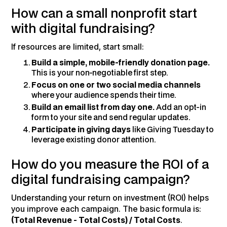
How can a small nonprofit start
with digital fundraising?
If resources are limited, start small:
Build a simple, mobile-friendly donation page.
This is your non-negotiable first step.
Focus on one or two social media channels
where your audience spends their time.
Build an email list from day one.
Add an opt-in
form to your site and send regular updates.
Participate in giving days
like Giving Tuesday to
leverage existing donor attention.
How do you measure the ROI of a
digital fundraising campaign?
Understanding your return on investment (ROI) helps
you improve each campaign. The basic formula is:
(Total Revenue - Total Costs) / Total Costs
.