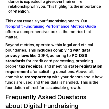
donor is expected to give over their entire
relationship with you. This highlights the importance
of retention.
This data reveals your fundraising health. Our
Nonprofit Fundraising Performance Metrics Guide
offers a comprehensive look at the metrics that
matter.
Beyond metrics, operate within legal and ethical
boundaries. This includes complying with
data
privacy laws
like GDPR, adhering to
PCI DSS
standards
for credit card processing, providing
proper
tax receipts
, and meeting
state registration
requirements
for soliciting donations. Above all,
commit to
transparency
with your donors about how
funds are used and their data is handled. This is the
foundation of trust for sustainable growth.
Frequently Asked Questions
about Digital Fundraising