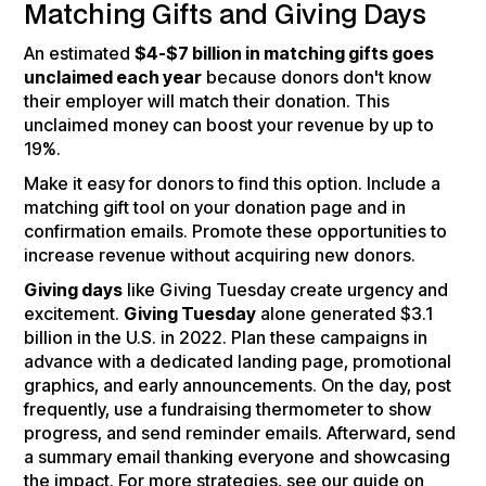
Matching Gifts and Giving Days
An estimated
$4-$7 billion in matching gifts goes
unclaimed each year
because donors don't know
their employer will match their donation. This
unclaimed money can boost your revenue by up to
19%.
Make it easy for donors to find this option. Include a
matching gift tool on your donation page and in
confirmation emails. Promote these opportunities to
increase revenue without acquiring new donors.
Giving days
like Giving Tuesday create urgency and
excitement.
Giving Tuesday
alone generated $3.1
billion in the U.S. in 2022. Plan these campaigns in
advance with a dedicated landing page, promotional
graphics, and early announcements. On the day, post
frequently, use a fundraising thermometer to show
progress, and send reminder emails. Afterward, send
a summary email thanking everyone and showcasing
the impact. For more strategies, see our guide on