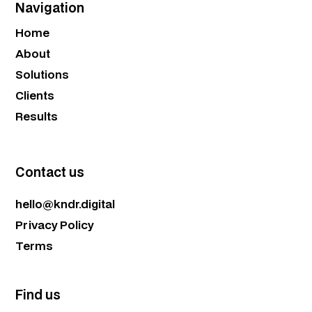
Navigation
Home
About
Solutions
Clients
Results
Contact us
hello@kndr.digital
Privacy Policy
Terms
Find us