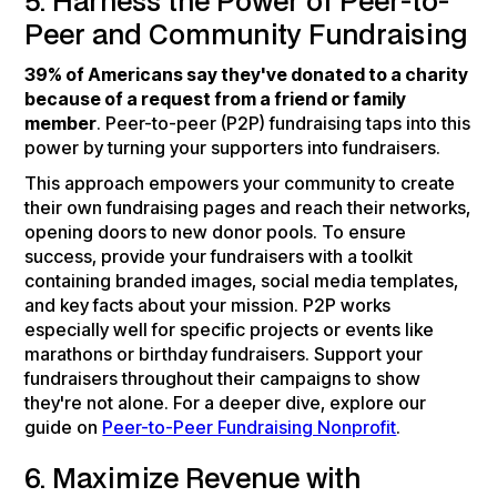
5. Harness the Power of Peer-to-
Peer and Community Fundraising
39% of Americans say they've donated to a charity
because of a request from a friend or family
member
. Peer-to-peer (P2P) fundraising taps into this
power by turning your supporters into fundraisers.
This approach empowers your community to create
their own fundraising pages and reach their networks,
opening doors to new donor pools. To ensure
success, provide your fundraisers with a toolkit
containing branded images, social media templates,
and key facts about your mission. P2P works
especially well for specific projects or events like
marathons or birthday fundraisers. Support your
fundraisers throughout their campaigns to show
they're not alone. For a deeper dive, explore our
guide on
Peer-to-Peer Fundraising Nonprofit
.
6. Maximize Revenue with