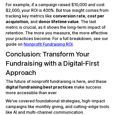
For example, if a campaign raised $10,000 and cost
$2,000, your ROI is 400%. But true insight comes from
tracking key metrics like
conversion rate
,
cost per
acquisition
, and
donor lifetime value
. The last
metric is crucial, as it shows the long-term impact of
retention. The more you measure, the more effective
your practices become. For a full breakdown, see our
guide on
Nonprofit Fundraising ROI
.
Conclusion: Transform Your
Fundraising with a Digital-First
Approach
The future of nonprofit fundraising is here, and these
digital fundraising best practices
make success
more accessible than ever.
We've covered foundational strategies, high-impact
campaigns like monthly giving, and cutting-edge tools
like AI and multi-channel communication.