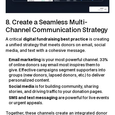
8. Create a Seamless Multi-
Channel Communication Strategy
A critical
digital fundraising best practice
is creating
a unified strategy that meets donors on email, social
media, and text with a cohesive message.
Email marketing
is your most powerful channel. 33%
of online donors say email most inspires them to
give. Effective campaigns segment supporters into
groups (new donors, lapsed donors, etc.) to deliver
personalized content.
Social media
is for building community, sharing
stories, and driving traffic to your donation pages.
SMS and text messaging
are powerful for live events
or urgent appeals.
Together, these channels create an integrated donor