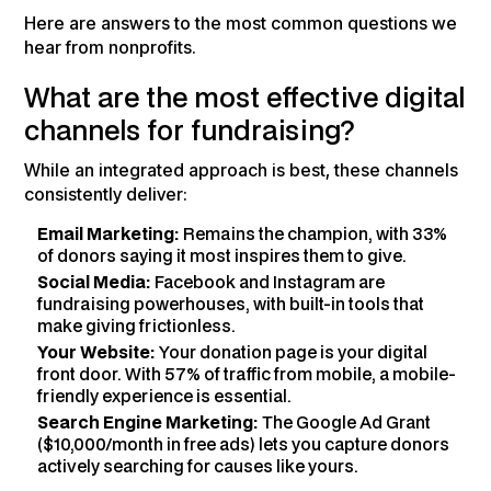
Here are answers to the most common questions we
hear from nonprofits.
What are the most effective digital
channels for fundraising?
While an integrated approach is best, these channels
consistently deliver:
Email Marketing:
Remains the champion, with 33%
of donors saying it most inspires them to give.
Social Media:
Facebook and Instagram are
fundraising powerhouses, with built-in tools that
make giving frictionless.
Your Website:
Your donation page is your digital
front door. With 57% of traffic from mobile, a mobile-
friendly experience is essential.
Search Engine Marketing:
The Google Ad Grant
($10,000/month in free ads) lets you capture donors
actively searching for causes like yours.