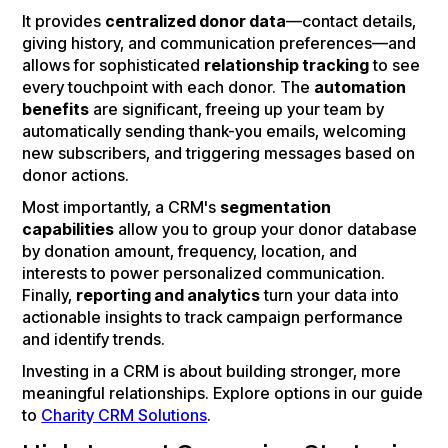
It provides
centralized donor data
—contact details,
giving history, and communication preferences—and
allows for sophisticated
relationship tracking
to see
every touchpoint with each donor. The
automation
benefits
are significant, freeing up your team by
automatically sending thank-you emails, welcoming
new subscribers, and triggering messages based on
donor actions.
Most importantly, a CRM's
segmentation
capabilities
allow you to group your donor database
by donation amount, frequency, location, and
interests to power personalized communication.
Finally,
reporting and analytics
turn your data into
actionable insights to track campaign performance
and identify trends.
Investing in a CRM is about building stronger, more
meaningful relationships. Explore options in our guide
to
Charity CRM Solutions
.