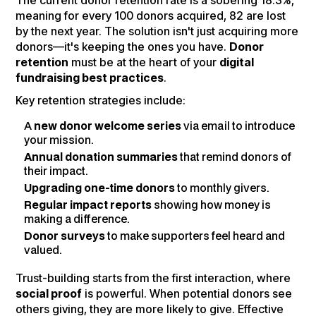
The current donor retention rate is a sobering 18.3%,
meaning for every 100 donors acquired, 82 are lost
by the next year. The solution isn't just acquiring more
donors—it's keeping the ones you have.
Donor
retention
must be at the heart of your
digital
fundraising best practices
.
Key retention strategies include:
A
new donor welcome series
via email to introduce
your mission.
Annual donation summaries
that remind donors of
their impact.
Upgrading one-time donors
to monthly givers.
Regular impact reports
showing how money is
making a difference.
Donor surveys
to make supporters feel heard and
valued.
Trust-building starts from the first interaction, where
social proof
is powerful. When potential donors see
others giving, they are more likely to give. Effective