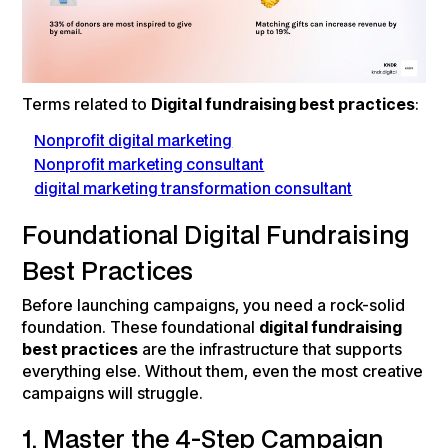
Terms related to
Digital fundraising best practices
:
Nonprofit digital marketing
Nonprofit marketing consultant
digital marketing transformation consultant
Foundational Digital Fundraising
Best Practices
Before launching campaigns, you need a rock-solid
foundation. These foundational
digital fundraising
best practices
are the infrastructure that supports
everything else. Without them, even the most creative
campaigns will struggle.
1. Master the 4-Step Campaign