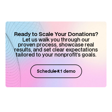
Ready to Scale Your Donations?
Let us walk you through our
proven process, showcase real
results, and set clear expectations
tailored to your nonprofit’s goals.
Schedule 1:1 demo