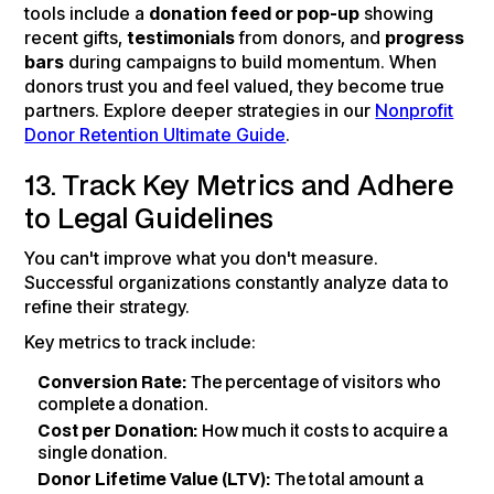
tools include a
donation feed or pop-up
showing
recent gifts,
testimonials
from donors, and
progress
bars
during campaigns to build momentum. When
donors trust you and feel valued, they become true
partners. Explore deeper strategies in our
Nonprofit
Donor Retention Ultimate Guide
.
13. Track Key Metrics and Adhere
to Legal Guidelines
You can't improve what you don't measure.
Successful organizations constantly analyze data to
refine their strategy.
Key metrics to track include:
Conversion Rate:
The percentage of visitors who
complete a donation.
Cost per Donation:
How much it costs to acquire a
single donation.
Donor Lifetime Value (LTV):
The total amount a