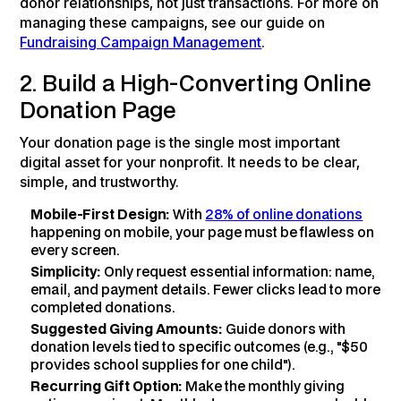
donor relationships, not just transactions. For more on
managing these campaigns, see our guide on
Fundraising Campaign Management
.
2. Build a High-Converting Online
Donation Page
Your donation page is the single most important
digital asset for your nonprofit. It needs to be clear,
simple, and trustworthy.
Mobile-First Design:
With
28% of online donations
happening on mobile, your page must be flawless on
every screen.
Simplicity:
Only request essential information: name,
email, and payment details. Fewer clicks lead to more
completed donations.
Suggested Giving Amounts:
Guide donors with
donation levels tied to specific outcomes (e.g., "$50
provides school supplies for one child").
Recurring Gift Option:
Make the monthly giving