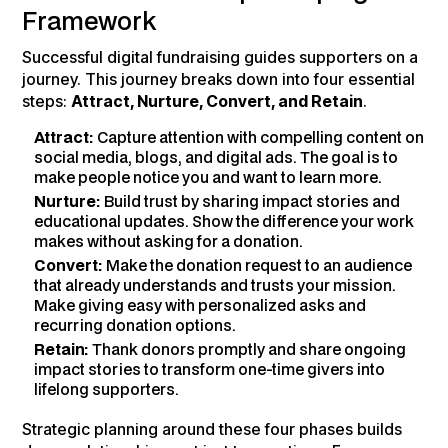
Framework
Successful digital fundraising guides supporters on a
journey. This journey breaks down into four essential
steps:
Attract, Nurture, Convert, and Retain
.
Attract:
Capture attention with compelling content on
social media, blogs, and digital ads. The goal is to
make people notice you and want to learn more.
Nurture:
Build trust by sharing impact stories and
educational updates. Show the difference your work
makes without asking for a donation.
Convert:
Make the donation request to an audience
that already understands and trusts your mission.
Make giving easy with personalized asks and
recurring donation options.
Retain:
Thank donors promptly and share ongoing
impact stories to transform one-time givers into
lifelong supporters.
Strategic planning around these four phases builds