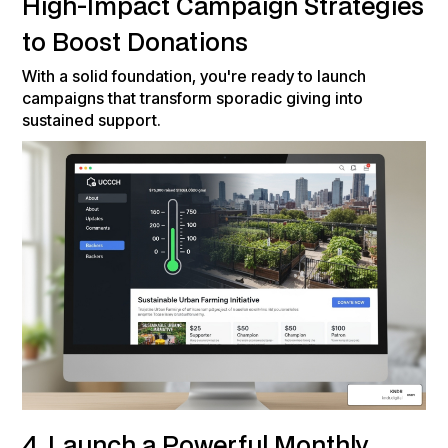
High-Impact Campaign Strategies
to Boost Donations
With a solid foundation, you're ready to launch
campaigns that transform sporadic giving into
sustained support.
4. Launch a Powerful Monthly