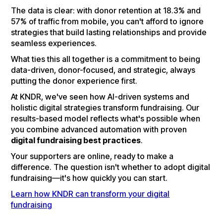
The data is clear: with donor retention at 18.3% and
57% of traffic from mobile, you can't afford to ignore
strategies that build lasting relationships and provide
seamless experiences.
What ties this all together is a commitment to being
data-driven, donor-focused, and strategic, always
putting the donor experience first.
At KNDR, we've seen how AI-driven systems and
holistic digital strategies transform fundraising. Our
results-based model reflects what's possible when
you combine advanced automation with proven
digital fundraising best practices
.
Your supporters are online, ready to make a
difference. The question isn't whether to adopt digital
fundraising—it's how quickly you can start.
Learn how KNDR can transform your digital
fundraising