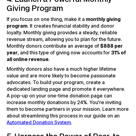
Giving Program
If you focus on one thing, make it a
monthly giving
program
. It creates financial stability and donor
loyalty. Monthly giving provides a steady, reliable
revenue stream, allowing you to plan for the future.
Monthly donors contribute an average of
$888 per
year
, and this type of giving now accounts for
31% of
all online revenue
.
Monthly donors also have a much higher lifetime
value and are more likely to become passionate
advocates. To build your program, create a
dedicated landing page and promote it everywhere.
A pop-up on your one-time donation page can
increase monthly donations by 24%. You're inviting
them to become partners in your mission. Learn more
about streamlining this process in our guide on an
Automated Donation System
.