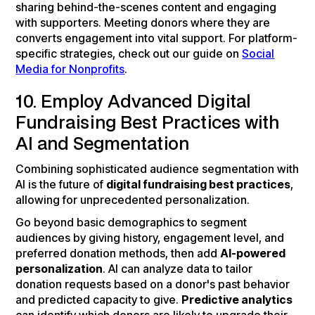
sharing behind-the-scenes content and engaging
with supporters. Meeting donors where they are
converts engagement into vital support. For platform-
specific strategies, check out our guide on
Social
Media for Nonprofits
.
10. Employ Advanced Digital
Fundraising Best Practices with
AI and Segmentation
Combining sophisticated audience segmentation with
AI is the future of
digital fundraising best practices
,
allowing for unprecedented personalization.
Go beyond basic demographics to segment
audiences by giving history, engagement level, and
preferred donation methods, then add
AI-powered
personalization
. AI can analyze data to tailor
donation requests based on a donor's past behavior
and predicted capacity to give.
Predictive analytics