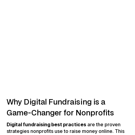
Why Digital Fundraising is a
Game-Changer for Nonprofits
Digital fundraising best practices
are the proven
strategies nonprofits use to raise money online. This