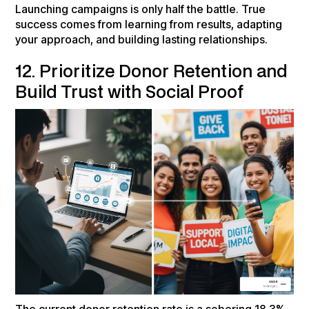
Launching campaigns is only half the battle. True
success comes from learning from results, adapting
your approach, and building lasting relationships.
12. Prioritize Donor Retention and
Build Trust with Social Proof