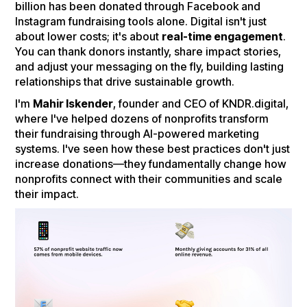
billion has been donated through Facebook and
Instagram fundraising tools alone. Digital isn't just
about lower costs; it's about
real-time engagement
.
You can thank donors instantly, share impact stories,
and adjust your messaging on the fly, building lasting
relationships that drive sustainable growth.
I'm
Mahir Iskender
, founder and CEO of KNDR.digital,
where I've helped dozens of nonprofits transform
their fundraising through AI-powered marketing
systems. I've seen how these best practices don't just
increase donations—they fundamentally change how
nonprofits connect with their communities and scale
their impact.