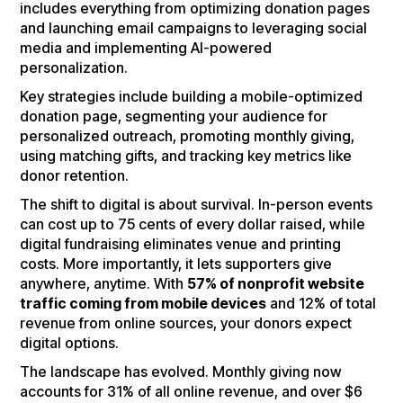
includes everything from optimizing donation pages
and launching email campaigns to leveraging social
media and implementing AI-powered
personalization.
Key strategies include building a mobile-optimized
donation page, segmenting your audience for
personalized outreach, promoting monthly giving,
using matching gifts, and tracking key metrics like
donor retention.
The shift to digital is about survival. In-person events
can cost up to 75 cents of every dollar raised, while
digital fundraising eliminates venue and printing
costs. More importantly, it lets supporters give
anywhere, anytime. With
57% of nonprofit website
traffic coming from mobile devices
and 12% of total
revenue from online sources, your donors expect
digital options.
The landscape has evolved. Monthly giving now
accounts for 31% of all online revenue, and over $6