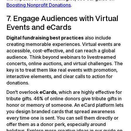
Boosting Nonprofit Donations
.
7. Engage Audiences with Virtual
Events and eCards
Digital fundraising best practices
also include
creating memorable experiences. Virtual events are
accessible, cost-effective, and can reach a global
audience. Think beyond webinars to livestreamed
concerts, online auctions, and virtual challenges. The
key is to treat them like real events with promotion,
interactive elements, and clear calls to action for
donations.
Don't overlook
eCards
, which are highly effective for
tribute gifts. 46% of online donors give tribute gifts in
honor or memory of someone. An eCard platform lets
you design branded cards that spread awareness
every time one is sent. You can sell them directly or
offer them as a donor perk, especially around
holidays. Explore more creative ideas in our guide on