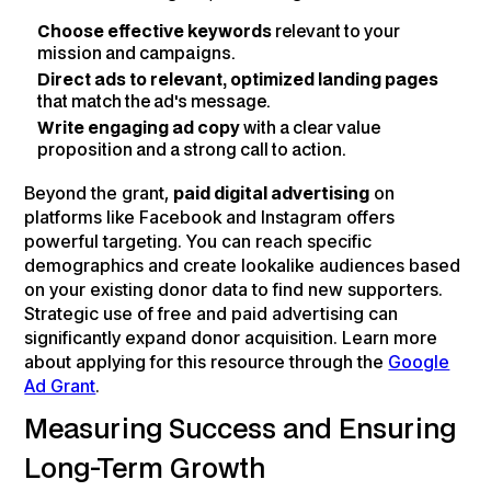
Choose effective keywords
relevant to your
mission and campaigns.
Direct ads to relevant, optimized landing pages
that match the ad's message.
Write engaging ad copy
with a clear value
proposition and a strong call to action.
Beyond the grant,
paid digital advertising
on
platforms like Facebook and Instagram offers
powerful targeting. You can reach specific
demographics and create lookalike audiences based
on your existing donor data to find new supporters.
Strategic use of free and paid advertising can
significantly expand donor acquisition. Learn more
about applying for this resource through the
Google
Ad Grant
.
Measuring Success and Ensuring
Long-Term Growth