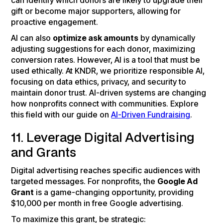
can identify which donors are likely to upgrade their
gift or become major supporters, allowing for
proactive engagement.
AI can also
optimize ask amounts
by dynamically
adjusting suggestions for each donor, maximizing
conversion rates. However, AI is a tool that must be
used ethically. At KNDR, we prioritize responsible AI,
focusing on data ethics, privacy, and security to
maintain donor trust. AI-driven systems are changing
how nonprofits connect with communities. Explore
this field with our guide on
AI-Driven Fundraising
.
11. Leverage Digital Advertising
and Grants
Digital advertising reaches specific audiences with
targeted messages. For nonprofits, the
Google Ad
Grant
is a game-changing opportunity, providing
$10,000 per month in free Google advertising.
To maximize this grant, be strategic: